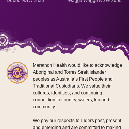
Dubbo NSW 2830
Wagga Wagga NSW 2650
Marathon Health would like to acknowledge
Aboriginal and Torres Strait Islander
peoples as Australia’s First People and
Traditional Custodians. We value their
cultures, identities, and continuing
connection to country, waters, kin and
community.
We pay our respects to Elders past, present
and emerging and are committed to making