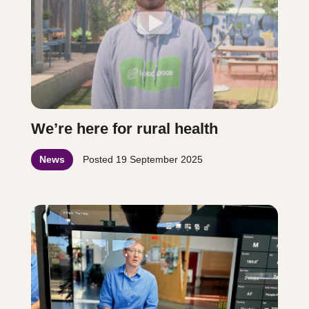
We’re here for rural health
News
Posted
19 September 2025