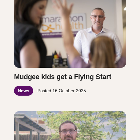
Mudgee kids get a Flying Start
News
Posted
16 October 2025