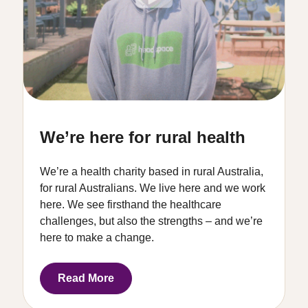
We’re here for rural health
We’re a health charity based in rural Australia,
for rural Australians. We live here and we work
here. We see firsthand the healthcare
challenges, but also the strengths – and we’re
here to make a change.
Read More