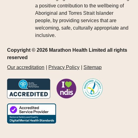
a positive contribution to the wellbeing of
Aboriginal and Torres Strait Islander
people, by providing services that are
welcoming, safe, culturally appropriate and
inclusive.
Copyright © 2026 Marathon Health Limited all rights
reserved
Our accreditation
Privacy Policy
Sitemap