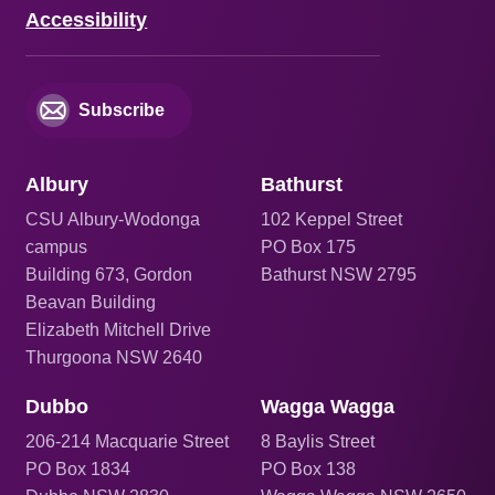
Accessibility
Subscribe
Albury
Bathurst
CSU Albury-Wodonga
102 Keppel Street
campus
PO Box 175
Building 673, Gordon
Bathurst NSW 2795
Beavan Building
Elizabeth Mitchell Drive
Thurgoona NSW 2640
Dubbo
Wagga Wagga
206
-214 Macquarie Street
8 Baylis Street
PO Box 1834
PO Box 138