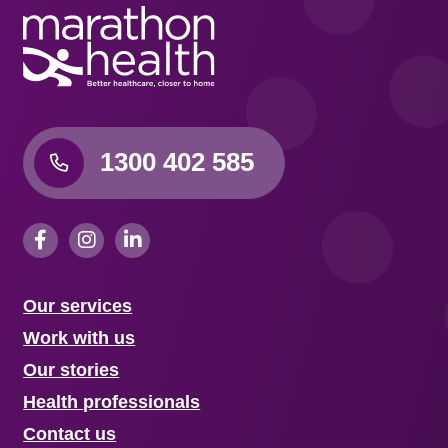
1300 402 585
Our services
Work with us
Our stories
Health professionals
Contact us