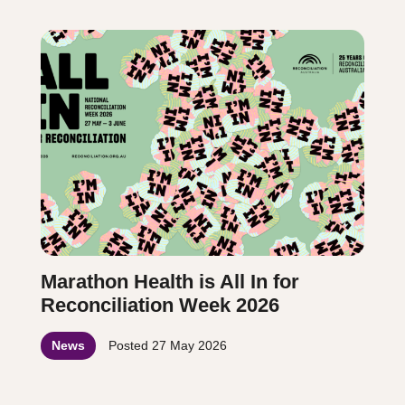
Marathon Health is All In for
Reconciliation Week 2026
News
Posted
27 May 2026