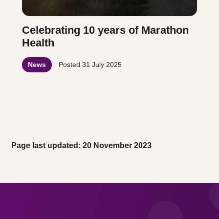
Celebrating 10 years of Marathon
Health
News
Posted
31 July 2025
Page last updated: 20 November 2023