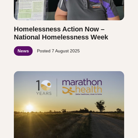
Homelessness Action Now –
National Homelessness Week
News
Posted
7 August 2025