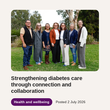
Strengthening diabetes care
through connection and
collaboration
Health and wellbeing
Posted
2 July 2026