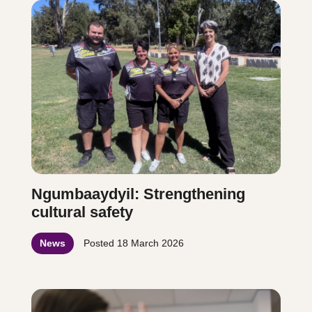
Ngumbaaydyil: Strengthening
cultural safety
News
Posted
18 March 2026