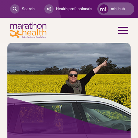
Search
Health professionals
mhi hub