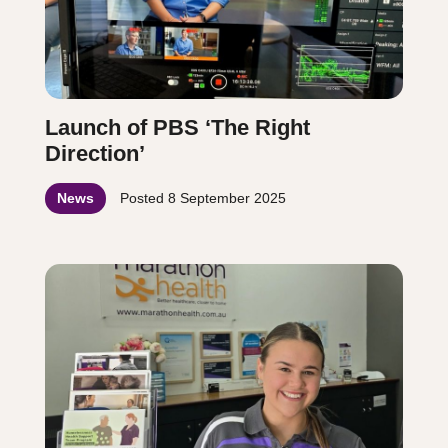
Launch of PBS ‘The Right
Direction’
News
Posted
8 September 2025