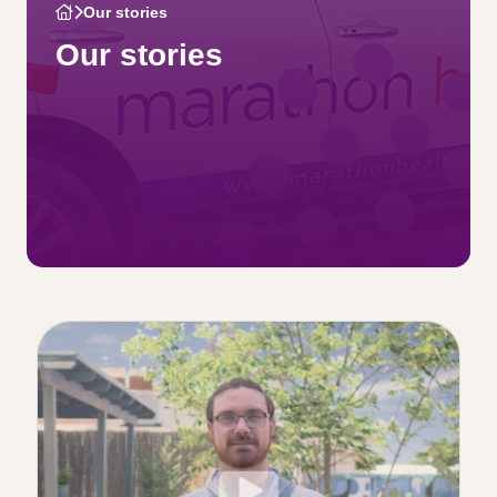
Our stories
Our stories