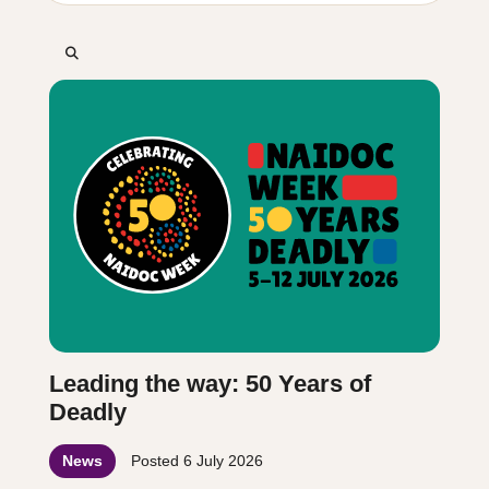
Leading the way: 50 Years of
Deadly
News
Posted
6 July 2026