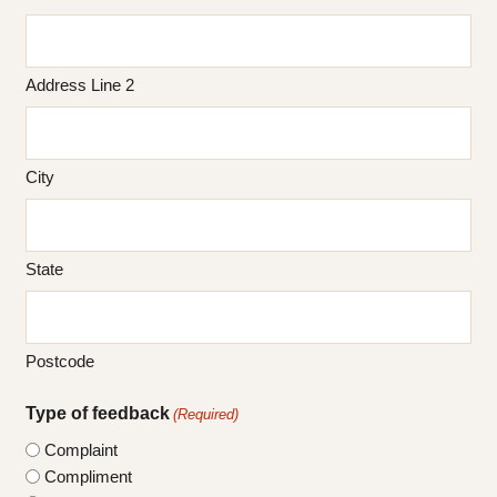
Address Line 2
City
State
Postcode
Type of feedback
(Required)
Complaint
Compliment