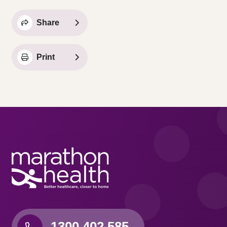
Share
Print
1300 402 585