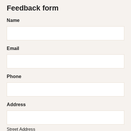
Feedback form
Name
Email
Phone
Address
Street Address