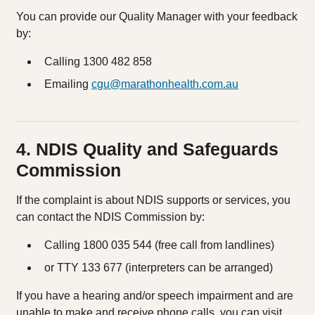
You can provide our Quality Manager with your feedback
by:
Calling 1300 482 858
Emailing
cgu@marathonhealth.com.au
4. NDIS Quality and Safeguards
Commission
If the complaint is about NDIS supports or services, you
can contact the NDIS Commission by:
Calling 1800 035 544 (free call from landlines)
or TTY 133 677 (interpreters can be arranged)
If you have a hearing and/or speech impairment and are
unable to make and receive phone calls, you can visit