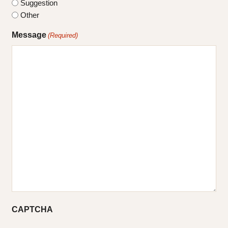
Suggestion
Other
Message
(Required)
CAPTCHA