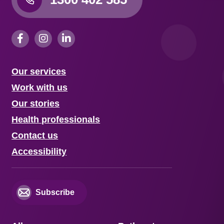
Our services
Work with us
Our stories
Health professionals
Contact us
Accessibility
Subscribe