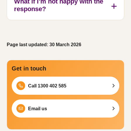
What if I’m not happy with the
response?
Page last updated: 30 March 2026
Get in touch
Call 1300 402 585
Email us