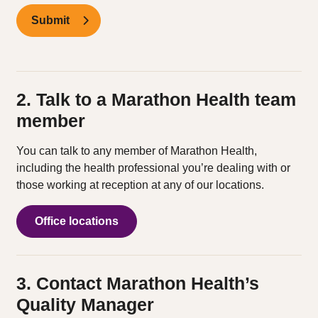
Submit
2. Talk to a Marathon Health team
member
You can talk to any member of Marathon Health,
including the health professional you’re dealing with or
those working at reception at any of our locations.
Office locations
3. Contact Marathon Health’s
Quality Manager