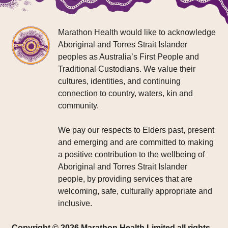
Marathon Health would like to acknowledge
Aboriginal and Torres Strait Islander
peoples as Australia’s First People and
Traditional Custodians. We value their
cultures, identities, and continuing
connection to country, waters, kin and
community.
We pay our respects to Elders past, present
and emerging and are committed to making
a positive contribution to the wellbeing of
Aboriginal and Torres Strait Islander
people, by providing services that are
welcoming, safe, culturally appropriate and
inclusive.
Copyright © 2026 Marathon Health Limited all rights