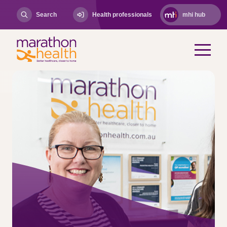
Search
Health professionals
mhi hub