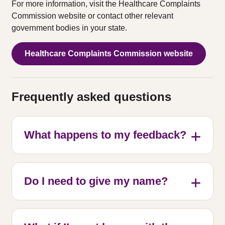
For more information, visit the Healthcare Complaints
Commission website or contact other relevant
government bodies in your state.
Healthcare Complaints Commission website
Frequently asked questions
What happens to my feedback?
Do I need to give my name?