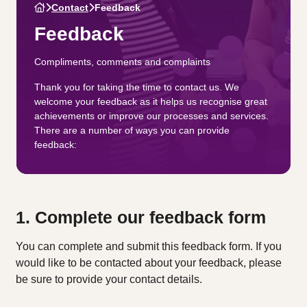
Contact
Feedback
Feedback
Compliments, comments and complaints
Thank you for taking the time to contact us. We
welcome your feedback as it helps us recognise great
achievements or improve our processes and services.
There are a number of ways you can provide
feedback:
1. Complete our feedback form
You can complete and submit this feedback form. If you
would like to be contacted about your feedback, please
be sure to provide your contact details.