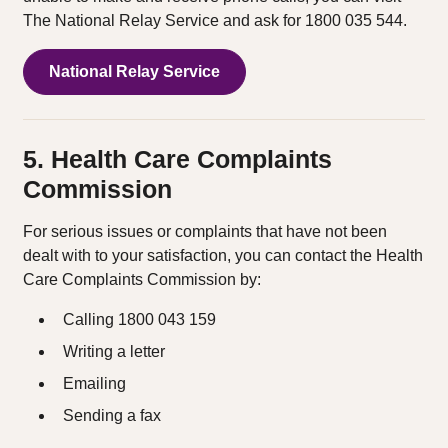
The National Relay Service and ask for 1800 035 544.
National Relay Service
5. Health Care Complaints
Commission
For serious issues or complaints that have not been
dealt with to your satisfaction, you can contact the Health
Care Complaints Commission by:
Calling 1800 043 159
Writing a letter
Emailing
Sending a fax