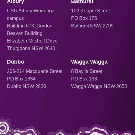
Albury
Bathurst
CSU Albury-Wodonga
102 Keppel Street
campus
PO Box 175
Building 673, Gordon
Bathurst NSW 2795
Beavan Building
Elizabeth Mitchell Drive
Thurgoona NSW 2640
Dubbo
Wagga Wagga
206
-214 Macquarie Street
8 Baylis Street
PO Box 1834
PO Box 138
Dubbo NSW 2830
Wagga Wagga NSW 2650