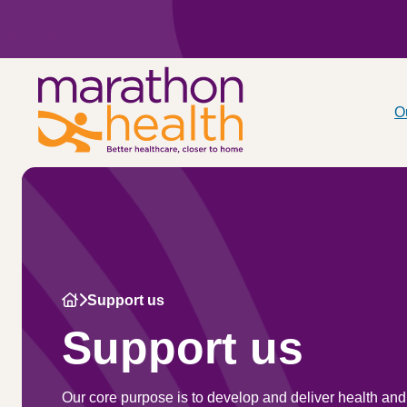
O
Support us
Support us
Our core purpose is to develop and deliver health and