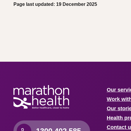
Page last updated: 19 December 2025
Our servi
Work wit
Our stori
Health pr
Contact 
1300 402 585