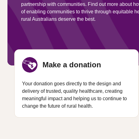
partnership with communities. Find out more about ho
of enabling communities to thrive through equitable 
rural Australians deserve the best.
Make a donation
Your donation goes directly to the design and
delivery of trusted, quality healthcare, creating
meaningful impact and helping us to continue to
change the future of rural health.