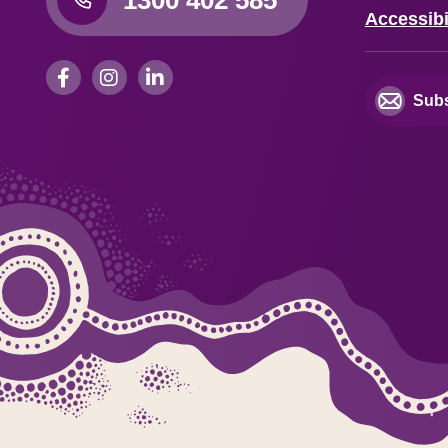
Accessibi
Subs