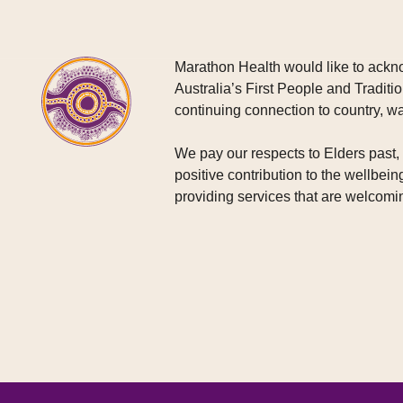
Marathon Health would like to ackno
Australia’s First People and Traditio
continuing connection to country, w
We pay our respects to Elders past
positive contribution to the wellbein
providing services that are welcomin