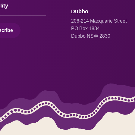
lity
Dubbo
206
-214 Macquarie Street
PO Box 1834
cribe
Dubbo NSW 2830