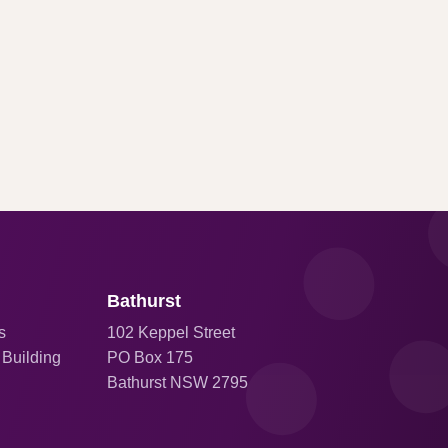
Bathurst
s
102 Keppel Street
 Building
PO Box 175
Bathurst NSW 2795