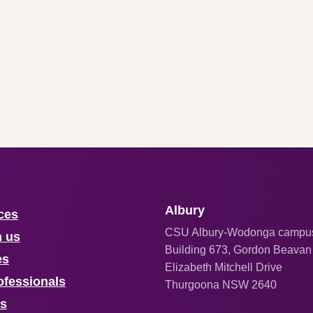
Albury
ces
CSU Albury-Wodonga campu
h us
Building 673, Gordon Beavan
es
Elizabeth Mitchell Drive
ofessionals
Thurgoona NSW 2640
us