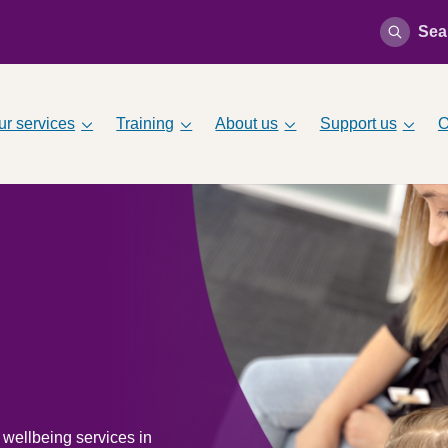
Sea
ur services
Training
About us
Support us
O
 wellbeing services in