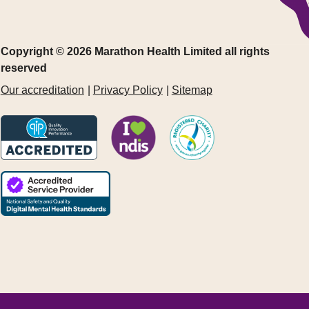
Copyright © 2026 Marathon Health Limited all rights
reserved
Our accreditation
Privacy Policy
Sitemap