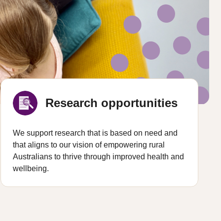
Research opportunities
We support research that is based on need and
that aligns to our vision of empowering rural
Australians to thrive through improved health and
wellbeing.