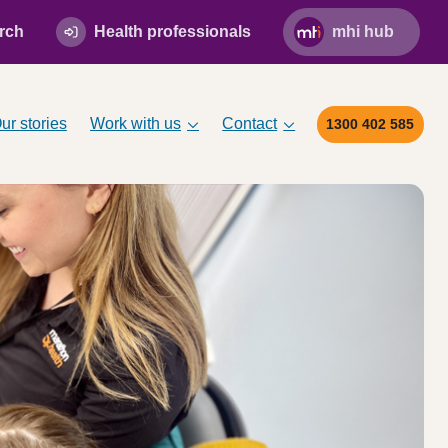
rch
Health professionals
mhi hub
ur stories
Work with us
Contact
1300 402 585