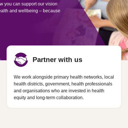
w you can support our vision
health and wellbeing – because
Partner with us
We work alongside primary health networks, local
health districts, government, health professionals
and organisations who are invested in health
equity and long-term collaboration.