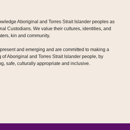
wledge Aboriginal and Torres Strait Islander peoples as
nal Custodians. We value their cultures, identities, and
aters, kin and community.
, present and emerging and are committed to making a
g of Aboriginal and Torres Strait Islander people, by
g, safe, culturally appropriate and inclusive.