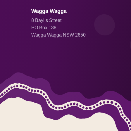
Wagga Wagga
8 Baylis Street
PO Box 138
Wagga Wagga NSW 2650