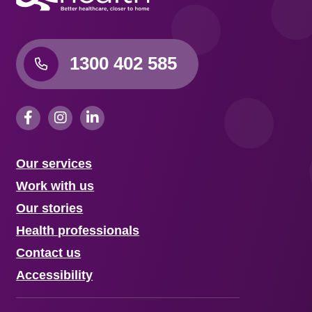
1300 402 585
Our services
Work with us
Our stories
Health professionals
Contact us
Accessibility