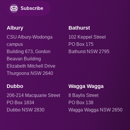
Subscribe
Albury
Bathurst
CSU Albury-Wodonga
102 Keppel Street
campus
PO Box 175
Building 673, Gordon
Bathurst NSW 2795
Beavan Building
Elizabeth Mitchell Drive
Thurgoona NSW 2640
Dubbo
Wagga Wagga
206
-214 Macquarie Street
8 Baylis Street
PO Box 1834
PO Box 138
Dubbo NSW 2830
Wagga Wagga NSW 2650