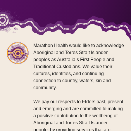
Marathon Health would like to acknowledge
Aboriginal and Torres Strait Islander
peoples as Australia’s First People and
Traditional Custodians. We value their
cultures, identities, and continuing
connection to country, waters, kin and
community.
We pay our respects to Elders past, present
and emerging and are committed to making
a positive contribution to the wellbeing of
Aboriginal and Torres Strait Islander
people, by providing services that are