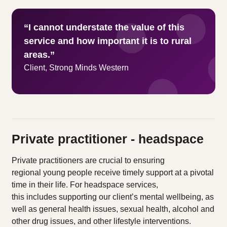
“I cannot understate the value of this
service and how important it is to rural
areas.”
Client, Strong Minds Western
Private practitioner - headspace
Private practitioners are crucial to ensuring
regional young people receive timely support at a pivotal
time in their life. For headspace services,
this includes supporting our client’s mental wellbeing, as
well as general health issues, sexual health, alcohol and
other drug issues, and other lifestyle interventions.