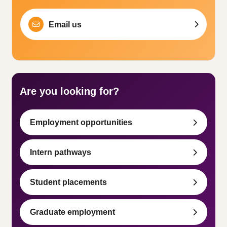
Email us
Are you looking for?
Employment opportunities
Intern pathways
Student placements
Graduate employment