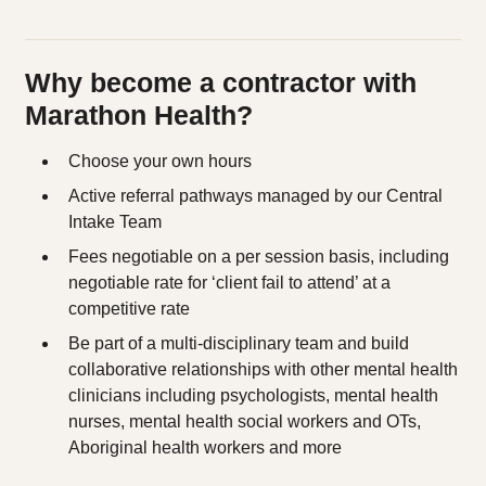
Why become a contractor with
Marathon Health?
Choose your own hours
Active referral pathways managed by our Central
Intake Team
Fees negotiable on a per session basis, including
negotiable rate for ‘client fail to attend’ at a
competitive rate
Be part of a multi-disciplinary team and build
collaborative relationships with other mental health
clinicians including psychologists, mental health
nurses, mental health social workers and OTs,
Aboriginal health workers and more