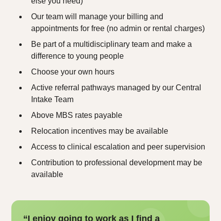
else you need)
Our team will manage your billing and
appointments for free (no admin or rental charges)
Be part of a multidisciplinary team and make a
difference to young people
Choose your own hours
Active referral pathways managed by our Central
Intake Team
Above MBS rates payable
Relocation incentives may be available
Access to clinical escalation and peer supervision
Contribution to professional development may be
available
“I enjoy going to work as I find a