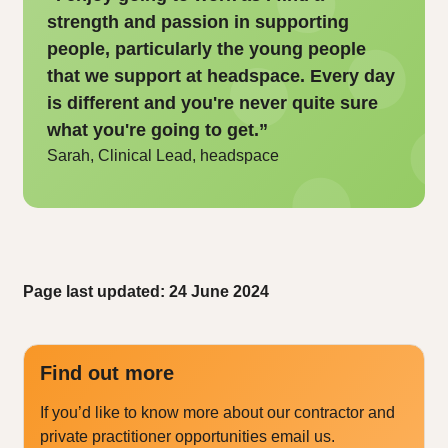
strength and passion in supporting
people, particularly the young people
that we support at headspace. Every day
is different and you're never quite sure
what you're going to get.”
Sarah, Clinical Lead, headspace
Page last updated: 24 June 2024
Find out more
If you’d like to know more about our contractor and
private practitioner opportunities email us.