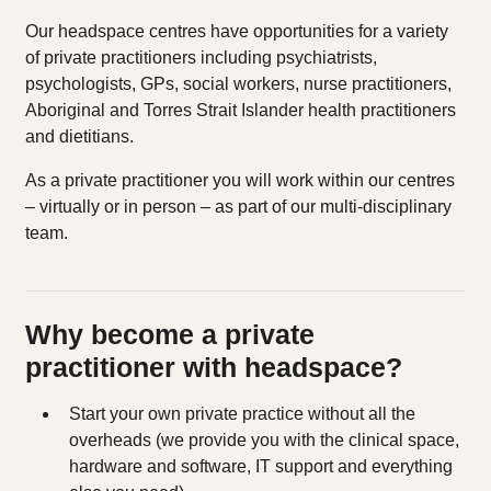
Our headspace centres have opportunities for a variety
of private practitioners including psychiatrists,
psychologists, GPs, social workers, nurse practitioners,
Aboriginal and Torres Strait Islander health practitioners
and dietitians.
As a private practitioner you will work within our centres
– virtually or in person – as part of our multi-disciplinary
team.
Why become a private
practitioner with headspace?
Start your own private practice without all the
overheads (we provide you with the clinical space,
hardware and software, IT support and everything