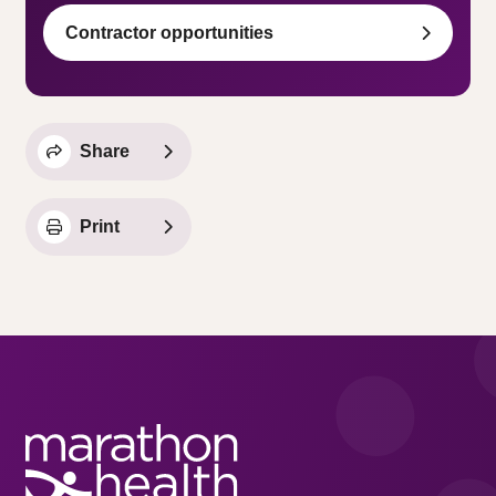
Contractor opportunities
Share
Print