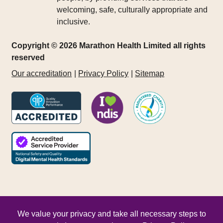
welcoming, safe, culturally appropriate and
inclusive.
Copyright © 2026 Marathon Health Limited all rights
reserved
Our accreditation
Privacy Policy
Sitemap
We value your privacy and take all necessary steps to