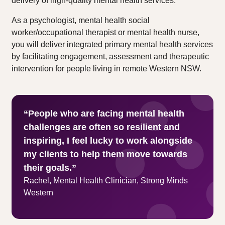
delivery of high-quality mental health services.
As a psychologist, mental health social
worker/occupational therapist or mental health nurse,
you will deliver integrated primary mental health services
by facilitating engagement, assessment and therapeutic
intervention for people living in remote Western NSW.
“People who are facing mental health
challenges are often so resilient and
inspiring, I feel lucky to work alongside
my clients to help them move towards
their goals.”
Rachel, Mental Health Clinician, Strong Minds
Western