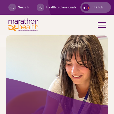
Search
Health professionals
mhi hub