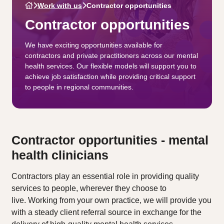
Work with us
Contractor opportunities
Contractor opportunities
We have exciting opportunities available for
contractors and private practitioners across our mental
health services. Our flexible models will support you to
achieve job satisfaction while providing critical support
to people in regional communities.
Contractor opportunities - mental
health clinicians
Contractors play an essential role in providing quality
services to people, wherever they choose to
live. Working from your own practice, we will provide you
with a steady client referral source in exchange for the