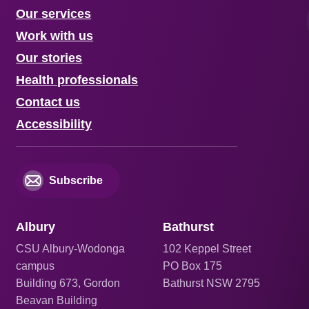
Our services
Work with us
Our stories
Health professionals
Contact us
Accessibility
Subscribe
Albury
Bathurst
CSU Albury-Wodonga
102 Keppel Street
campus
PO Box 175
Building 673, Gordon
Bathurst NSW 2795
Beavan Building