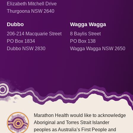
Elizabeth Mitchell Drive
Thurgoona NSW 2640
Dubbo
Wagga Wagga
206
-214 Macquarie Street
8 Baylis Street
PO Box 1834
PO Box 138
Dubbo NSW 2830
Wagga Wagga NSW 2650
Marathon Health would like to acknowledge
Aboriginal and Torres Strait Islander
peoples as Australia’s First People and