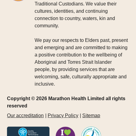
Traditional Custodians. We value their
cultures, identities, and continuing
connection to country, waters, kin and
community.
We pay our respects to Elders past, present
and emerging and are committed to making
a positive contribution to the wellbeing of
Aboriginal and Torres Strait Islander
people, by providing services that are
welcoming, safe, culturally appropriate and
inclusive.
Copyright © 2026 Marathon Health Limited all rights
reserved
Our accreditation
Privacy Policy
Sitemap