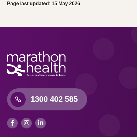
Page last updated: 15 May 2026
1300 402 585