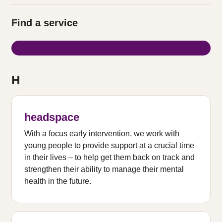
Find a service
H
headspace
With a focus early intervention, we work with
young people to provide support at a crucial time
in their lives – to help get them back on track and
strengthen their ability to manage their mental
health in the future.