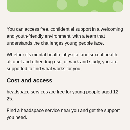
You can access free, confidential support in a welcoming
and youth‑friendly environment, with a team that
understands the challenges young people face.
Whether it’s mental health, physical and sexual health,
alcohol and other drug use, or work and study, you are
supported to find what works for you.
Cost and access
headspace services are free for young people aged 12–
25.
Find a headspace service near you and get the support
you need.