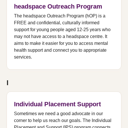
headspace Outreach Program
The headspace Outreach Program (hOP) is a
FREE and confidential, culturally informed
support for young people aged 12-25 years who
may not have access to a headspace centre. It
aims to make it easier for you to access mental
health support and connect you to appropriate
services.
I
Individual Placement Support
Sometimes we need a good advocate in our
corner to help us reach our goals. The Individual
Placement and Support (IPS) program connects