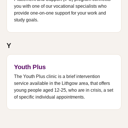
you with one of our vocational specialists who
provide one-on-one support for your work and
study goals.
Y
Youth Plus
The Youth Plus clinic is a brief intervention
service available in the Lithgow area, that offers
young people aged 12-25, who are in crisis, a set
of specific individual appointments.