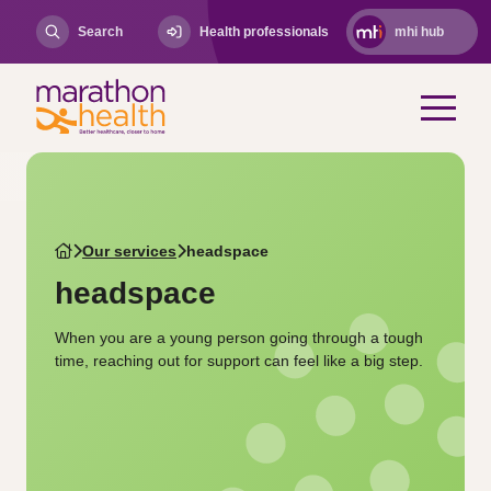
Search
Health professionals
mhi hub
Our services
headspace
headspace
When you are a young person going through a tough
time, reaching out for support can feel like a big step.