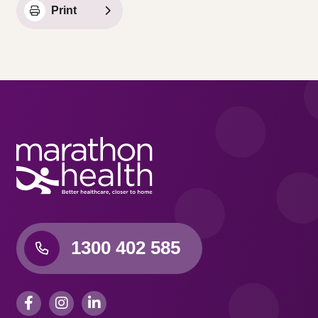
Print
1300 402 585