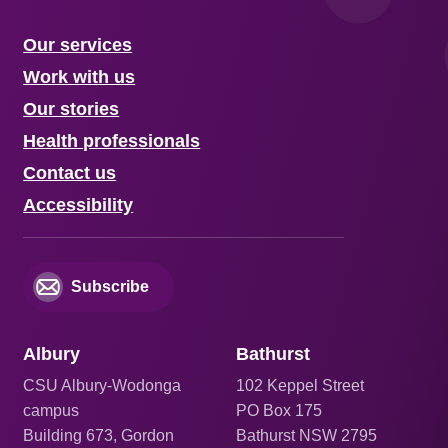
Our services
Work with us
Our stories
Health professionals
Contact us
Accessibility
Subscribe
Albury
Bathurst
CSU Albury-Wodonga
102 Keppel Street
campus
PO Box 175
Building 673, Gordon
Bathurst NSW 2795