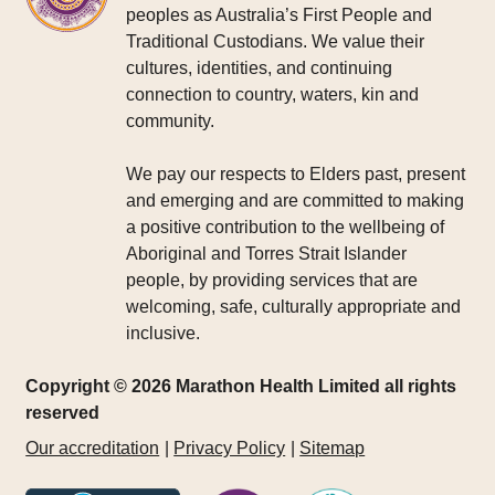
peoples as Australia’s First People and
Traditional Custodians. We value their
cultures, identities, and continuing
connection to country, waters, kin and
community.
We pay our respects to Elders past, present
and emerging and are committed to making
a positive contribution to the wellbeing of
Aboriginal and Torres Strait Islander
people, by providing services that are
welcoming, safe, culturally appropriate and
inclusive.
Copyright © 2026 Marathon Health Limited all rights
reserved
Our accreditation
Privacy Policy
Sitemap