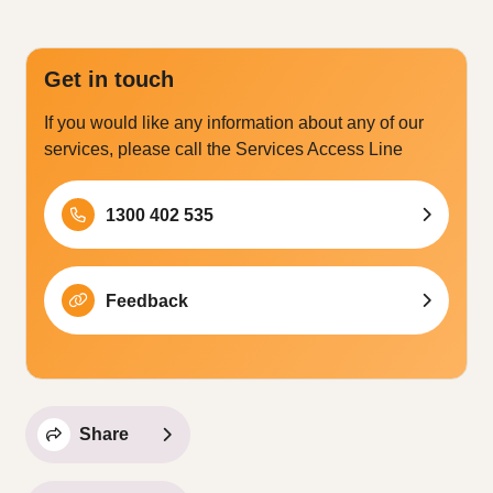
Get in touch
If you would like any information about any of our
services, please call the Services Access Line
1300 402 535
Feedback
Share