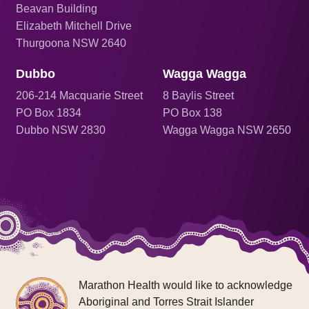
Beavan Building
Elizabeth Mitchell Drive
Thurgoona NSW 2640
Dubbo
Wagga Wagga
206
-214 Macquarie Street
8 Baylis Street
PO Box 1834
PO Box 138
Dubbo NSW 2830
Wagga Wagga NSW 2650
Marathon Health would like to acknowledge
Aboriginal and Torres Strait Islander