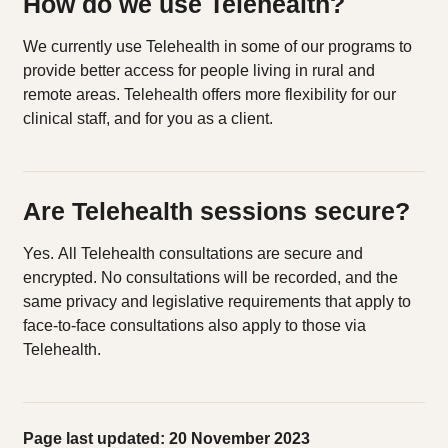
How do we use Telehealth?
We currently use Telehealth in some of our programs to
provide better access for people living in rural and
remote areas. Telehealth offers more flexibility for our
clinical staff, and for you as a client.
Are Telehealth sessions secure?
Yes. All Telehealth consultations are secure and
encrypted. No consultations will be recorded, and the
same privacy and legislative requirements that apply to
face-to-face consultations also apply to those via
Telehealth.
Page last updated: 20 November 2023