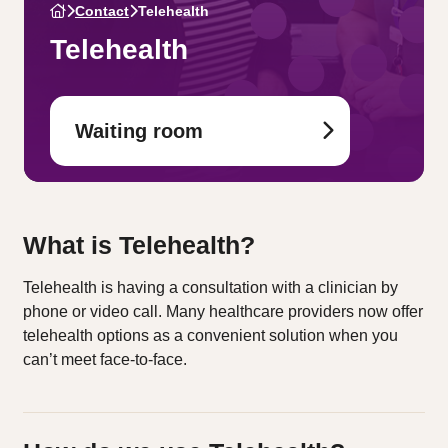
Contact
Telehealth
Telehealth
Waiting room
What is Telehealth?
Telehealth is having a consultation with a clinician by
phone or video call. Many healthcare providers now offer
telehealth options as a convenient solution when you
can’t meet face-to-face.