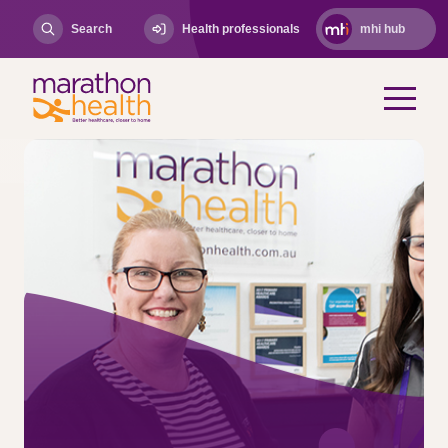
Search
Health professionals
mhi hub