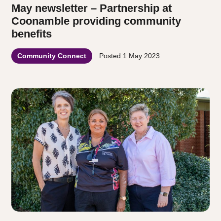
May newsletter – Partnership at
Coonamble providing community
benefits
Community Connect
Posted
1 May 2023