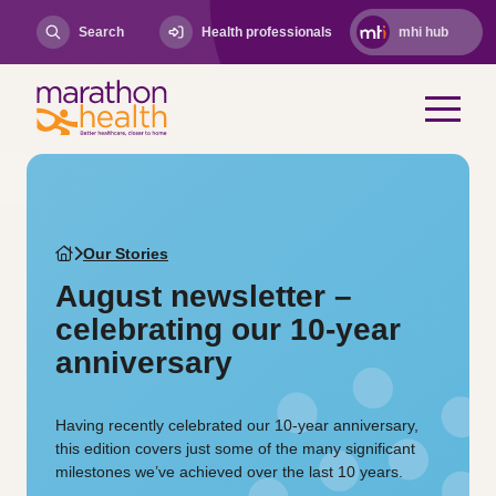
Search
Health professionals
mhi hub
Our Stories
August newsletter –
celebrating our 10-year
anniversary
Having recently celebrated our 10-year anniversary,
this edition covers just some of the many significant
milestones we’ve achieved over the last 10 years.