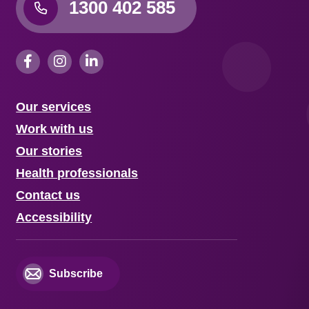
1300 402 585
Our services
Work with us
Our stories
Health professionals
Contact us
Accessibility
Subscribe