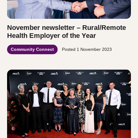
November newsletter – Rural/Remote
Health Employer of the Year
Community Connect
Posted
1 November 2023