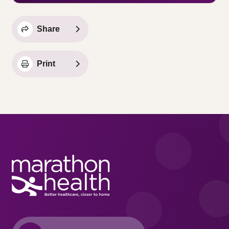
Share
Print