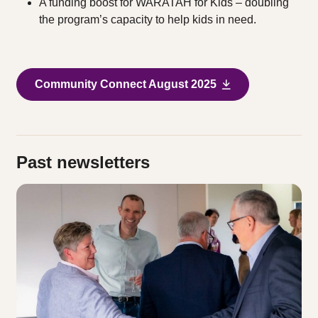
A funding boost for WARATAH for Kids – doubling
the program’s capacity to help kids in need.
Community Connect August 2025
Past newsletters