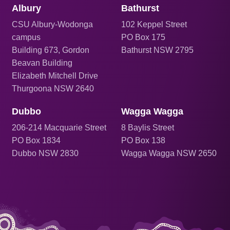
Albury
Bathurst
CSU Albury-Wodonga
102 Keppel Street
campus
PO Box 175
Building 673, Gordon
Bathurst NSW 2795
Beavan Building
Elizabeth Mitchell Drive
Thurgoona NSW 2640
Dubbo
Wagga Wagga
206
-214 Macquarie Street
8 Baylis Street
PO Box 1834
PO Box 138
Dubbo NSW 2830
Wagga Wagga NSW 2650