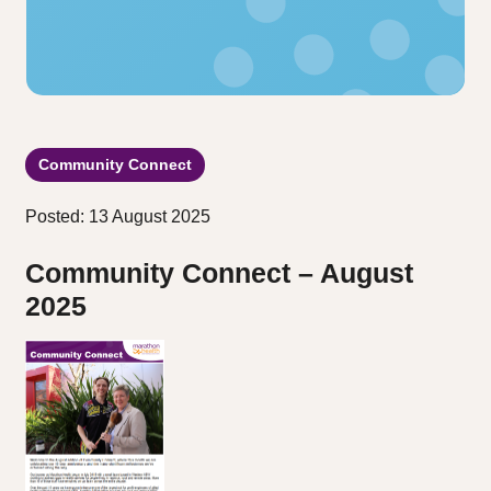
Community Connect
Posted: 13 August 2025
Community Connect – August
2025