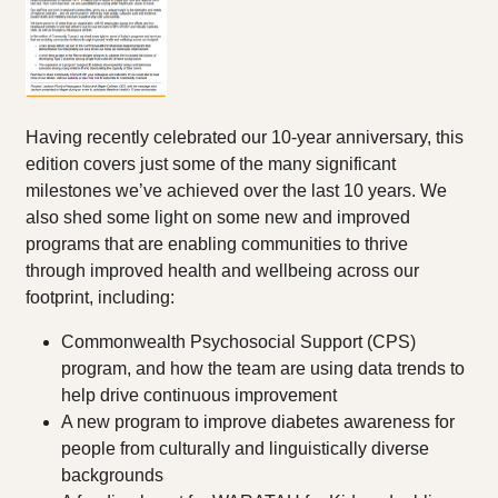
Having recently celebrated our 10-year anniversary, this
edition covers just some of the many significant
milestones we’ve achieved over the last 10 years. We
also shed some light on some new and improved
programs that are enabling communities to thrive
through improved health and wellbeing across our
footprint, including:
Commonwealth Psychosocial Support (CPS)
program, and how the team are using data trends to
help drive continuous improvement
A new program to improve diabetes awareness for
people from culturally and linguistically diverse
backgrounds