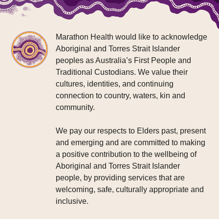
Marathon Health would like to acknowledge
Aboriginal and Torres Strait Islander
peoples as Australia’s First People and
Traditional Custodians. We value their
cultures, identities, and continuing
connection to country, waters, kin and
community.
We pay our respects to Elders past, present
and emerging and are committed to making
a positive contribution to the wellbeing of
Aboriginal and Torres Strait Islander
people, by providing services that are
welcoming, safe, culturally appropriate and
inclusive.