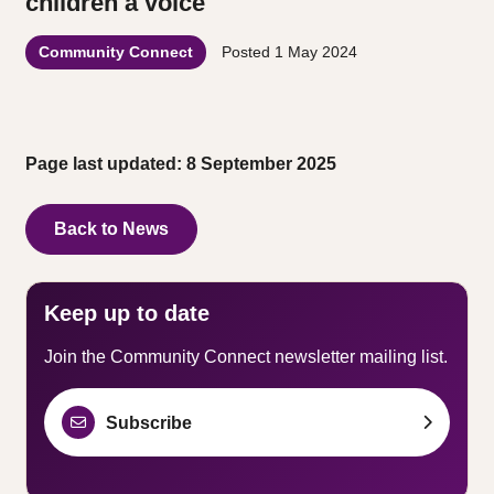
children a voice
Community Connect
Posted
1 May 2024
Page last updated: 8 September 2025
Back to News
Keep up to date
Join the Community Connect newsletter mailing list.
Subscribe