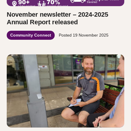
November newsletter – 2024-2025
Annual Report released
Community Connect
Posted
19 November 2025