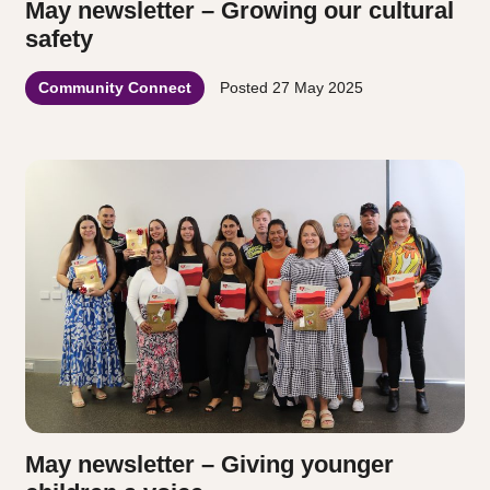
May newsletter – Growing our cultural
safety
Community Connect
Posted
27 May 2025
May newsletter – Giving younger