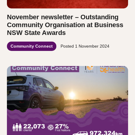
November newsletter – Outstanding
Community Organisation at Business
NSW State Awards
Community Connect
Posted
1 November 2024