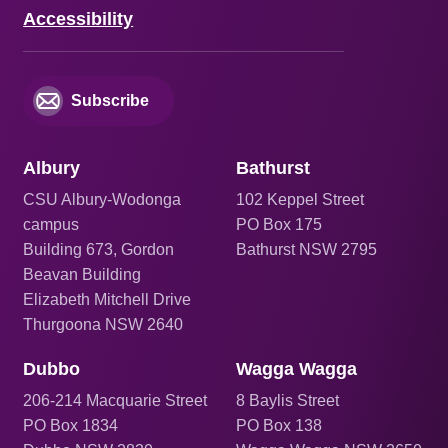
Accessibility
Subscribe
Albury
Bathurst
CSU Albury-Wodonga
102 Keppel Street
campus
PO Box 175
Building 673, Gordon
Bathurst NSW 2795
Beavan Building
Elizabeth Mitchell Drive
Thurgoona NSW 2640
Dubbo
Wagga Wagga
206
-214 Macquarie Street
8 Baylis Street
PO Box 1834
PO Box 138