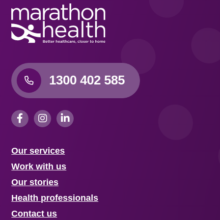
1300 402 585
Our services
Work with us
Our stories
Health professionals
Contact us