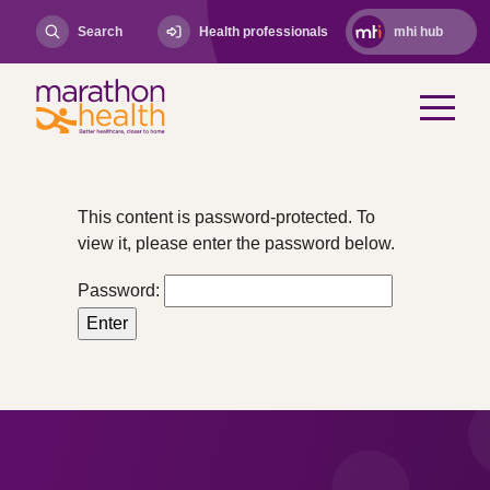
Search
Health professionals
mhi hub
This content is password-protected. To
view it, please enter the password below.
Password: