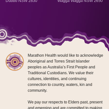
Dubbo NSW 2830
Wagga Wagga NSW 2650
Marathon Health would like to acknowledge
Aboriginal and Torres Strait Islander
peoples as Australia’s First People and
Traditional Custodians. We value their
cultures, identities, and continuing
connection to country, waters, kin and
community.
We pay our respects to Elders past, present
and emerging and are committed to making