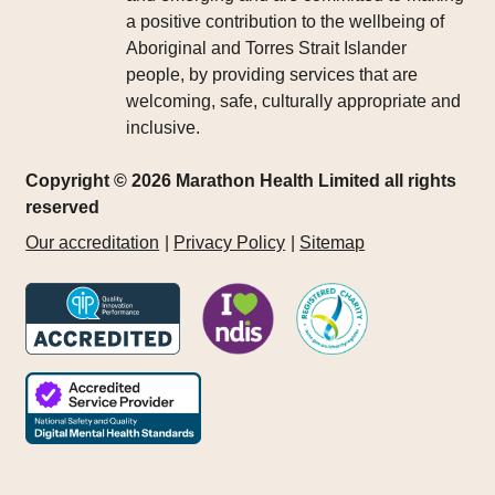
a positive contribution to the wellbeing of
Aboriginal and Torres Strait Islander
people, by providing services that are
welcoming, safe, culturally appropriate and
inclusive.
Copyright © 2026 Marathon Health Limited all rights
reserved
Our accreditation
Privacy Policy
Sitemap