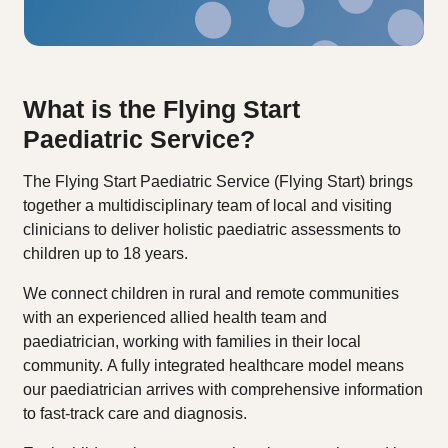
What is the Flying Start
Paediatric Service?
The Flying Start Paediatric Service (Flying Start) brings
together a multidisciplinary team of local and visiting
clinicians to deliver holistic paediatric assessments to
children up to 18 years.
We connect children in rural and remote communities
with an experienced allied health team and
paediatrician, working with families in their local
community. A fully integrated healthcare model means
our paediatrician arrives with comprehensive information
to fast-track care and diagnosis.