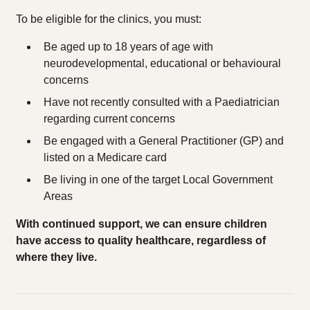
To be eligible for the clinics, you must:
Be aged up to 18 years of age with
neurodevelopmental, educational or behavioural
concerns
Have not recently consulted with a Paediatrician
regarding current concerns
Be engaged with a General Practitioner (GP) and
listed on a Medicare card
Be living in one of the target Local Government
Areas
With continued support, we can ensure children
have access to quality healthcare, regardless of
where they live.