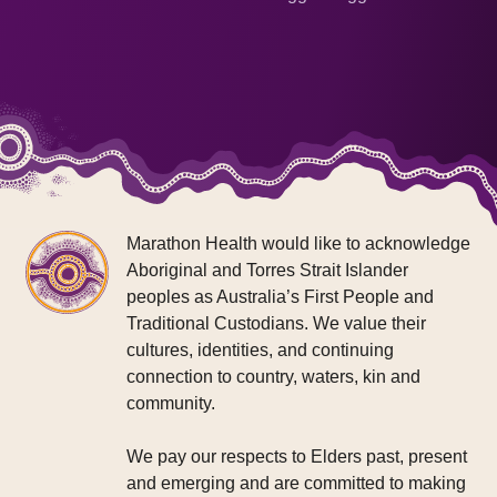
Marathon Health would like to acknowledge
Aboriginal and Torres Strait Islander
peoples as Australia’s First People and
Traditional Custodians. We value their
cultures, identities, and continuing
connection to country, waters, kin and
community.
We pay our respects to Elders past, present
and emerging and are committed to making