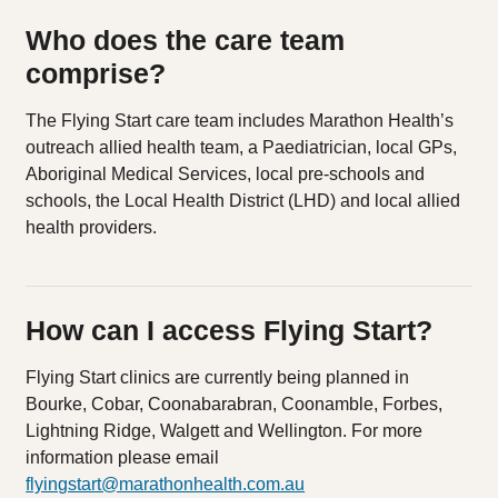
Who does the care team
comprise?
The Flying Start care team includes Marathon Health’s
outreach allied health team, a Paediatrician, local GPs,
Aboriginal Medical Services, local pre-schools and
schools, the Local Health District (LHD) and local allied
health providers.
How can I access Flying Start?
Flying Start clinics are currently being planned in
Bourke, Cobar, Coonabarabran, Coonamble, Forbes,
Lightning Ridge, Walgett and Wellington. For more
information please email
flyingstart@marathonhealth.com.au