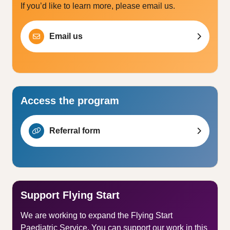
If you’d like to learn more, please email us.
Email us
Access the program
Referral form
Support Flying Start
We are working to expand the Flying Start
Paediatric Service. You can support our work in this