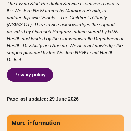
The Flying Start Paediatric Service is delivered across
the Western NSW region by Marathon Health, in
partnership with Variety – The Children’s Charity
(NSW/ACT). This service acknowledges the support
provided by Outreach Programs administered by RDN
Health and funded by the Commonwealth Department of
Health, Disability and Ageing. We also acknowledge the
support provided by the Western NSW Local Health
District.
Privacy policy
Page last updated: 29 June 2026
More information