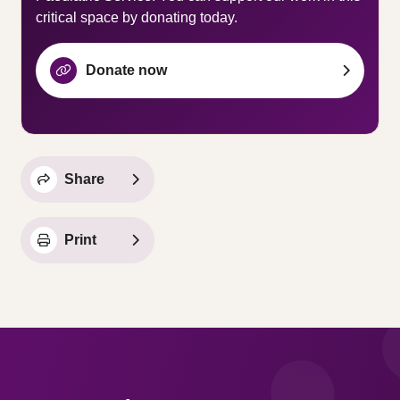
critical space by donating today.
Donate now
Share
Print