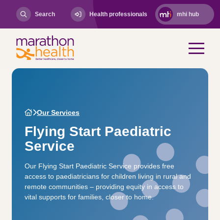
Search
Health professionals
mhi hub
Our Services
Flying Start Paediatric
Service
Our Flying Start Paediatric Service provides free
access to paediatricians for children living in rural and
remote communities – providing equity in access to
vital supports for families, closer to home.