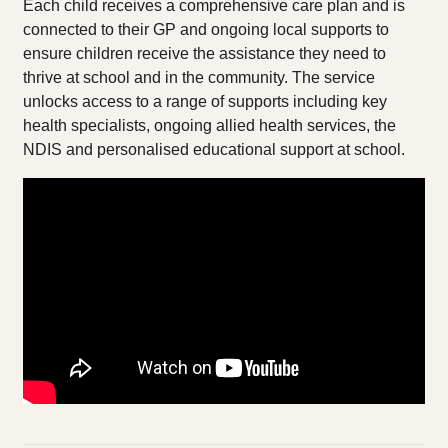
Each child receives a comprehensive care plan and is
connected to their GP and ongoing local supports to
ensure children receive the assistance they need to
thrive at school and in the community. The service
unlocks access to a range of supports including key
health specialists, ongoing allied health services, the
NDIS and personalised educational support at school.