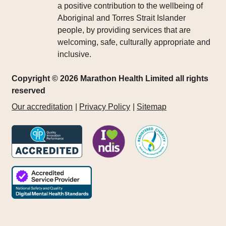
a positive contribution to the wellbeing of
Aboriginal and Torres Strait Islander
people, by providing services that are
welcoming, safe, culturally appropriate and
inclusive.
Copyright © 2026 Marathon Health Limited all rights
reserved
Our accreditation
Privacy Policy
Sitemap