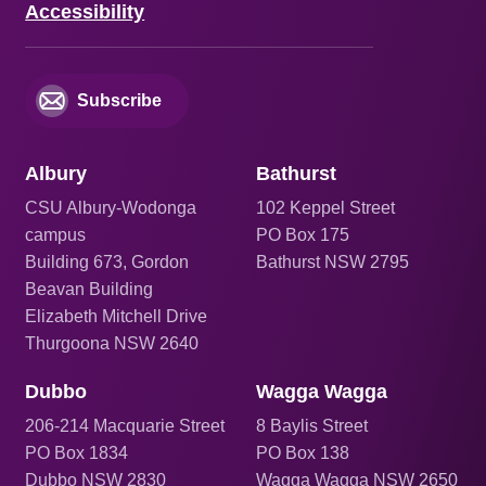
Accessibility
Subscribe
Albury
Bathurst
CSU Albury-Wodonga
102 Keppel Street
campus
PO Box 175
Building 673, Gordon
Bathurst NSW 2795
Beavan Building
Elizabeth Mitchell Drive
Thurgoona NSW 2640
Dubbo
Wagga Wagga
206
-214 Macquarie Street
8 Baylis Street
PO Box 1834
PO Box 138
Dubbo NSW 2830
Wagga Wagga NSW 2650