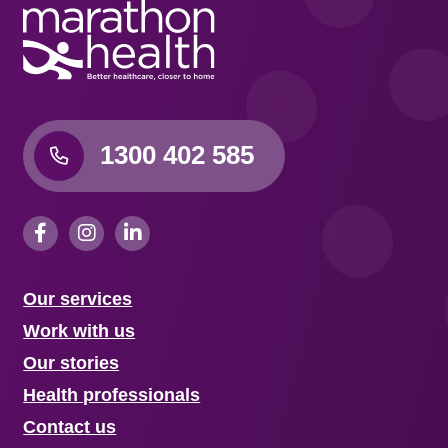
1300 402 585
Our services
Work with us
Our stories
Health professionals
Contact us