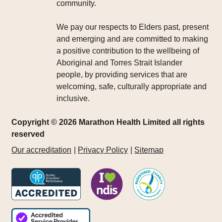
community.
We pay our respects to Elders past, present
and emerging and are committed to making
a positive contribution to the wellbeing of
Aboriginal and Torres Strait Islander
people, by providing services that are
welcoming, safe, culturally appropriate and
inclusive.
Copyright © 2026 Marathon Health Limited all rights
reserved
Our accreditation
Privacy Policy
Sitemap