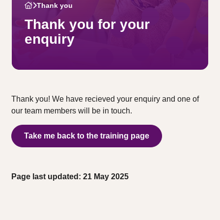
Thank you
Thank you for your
enquiry
Thank you! We have recieved your enquiry and one of
our team members will be in touch.
Take me back to the training page
Page last updated: 21 May 2025