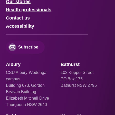
Our stories
Health professionals
Contact us
Accessibility
Subscribe
Albury
Bathurst
CSU Albury-Wodonga
102 Keppel Street
campus
PO Box 175
Building 673, Gordon
Bathurst NSW 2795
Beavan Building
Elizabeth Mitchell Drive
Thurgoona NSW 2640