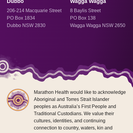
Dubbo
Wagga Wagga
206
-214 Macquarie Street
8 Baylis Street
PO Box 1834
PO Box 138
Dubbo NSW 2830
Wagga Wagga NSW 2650
Marathon Health would like to acknowledge
Aboriginal and Torres Strait Islander
peoples as Australia’s First People and
Traditional Custodians. We value their
cultures, identities, and continuing
connection to country, waters, kin and