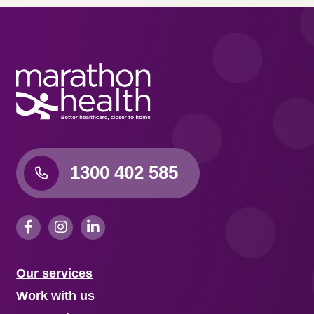
1300 402 585
Our services
Work with us