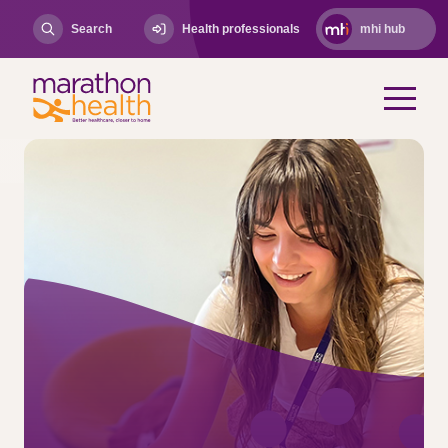
Search
Health professionals
mhi hub