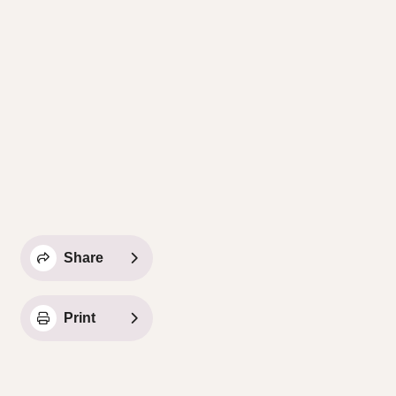
Share
Print