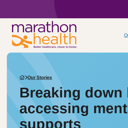
O
Our Stories
Breaking down b
accessing ment
supports