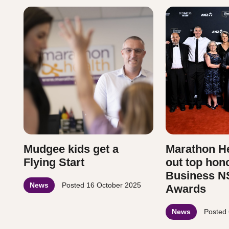
Mudgee kids get a
Marathon He
Flying Start
out top hon
Business N
News
Posted
16 October 2025
Awards
News
Posted