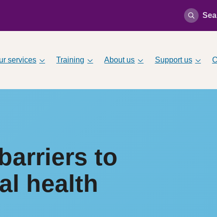
Sea
ur services
Training
About us
Support us
O
arriers to
al health