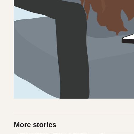
More stories