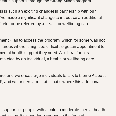
l health supports through the Strong Minds program.
s is such an exciting change! In partnership with our
e made a significant change to introduce an additional
-refer or be referred by a health or wellbeing care
tment Plan to access the program, which for some was not
in areas where it might be difficult to get an appointment to
ental health support they need. A referral form is
pleted by an individual, a health or wellbeing care
care, and we encourage individuals to talk to their GP about
P, and we understand that – that’s where this additional
 support for people with a mild to moderate mental health
ant to live. It’s short-term support in the form of