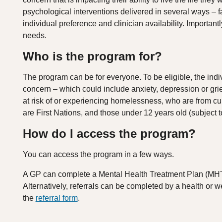
psychological interventions delivered in several ways – f
individual preference and clinician availability. Important
needs.
Who is the program for?
The program can be for everyone. To be eligible, the indi
concern – which could include anxiety, depression or grie
at risk of or experiencing homelessness, who are from cu
are First Nations, and those under 12 years old (subject to 
How do I access the program?
You can access the program in a few ways.
A GP can complete a Mental Health Treatment Plan (MH
Alternatively, referrals can be completed by a health or we
the
referral form
.