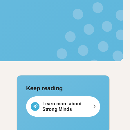
Keep reading
Learn more about
Strong Minds