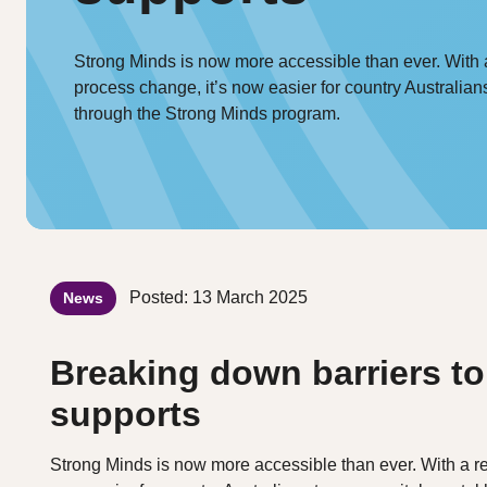
Strong Minds is now more accessible than ever. With 
process change, it’s now easier for country Australian
through the Strong Minds program.
Posted: 13 March 2025
News
Breaking down barriers to
supports
Strong Minds is now more accessible than ever. With a re