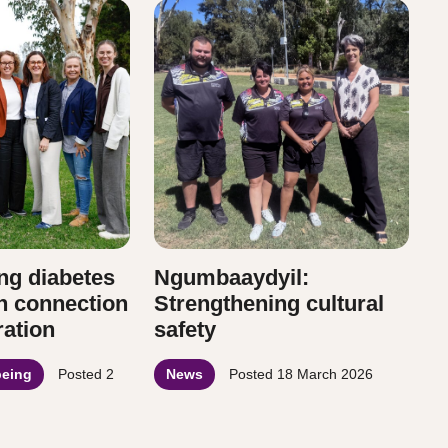
ng diabetes
Ngumbaaydyil:
h connection
Strengthening cultural
ration
safety
being
Posted
2
News
Posted
18 March 2026