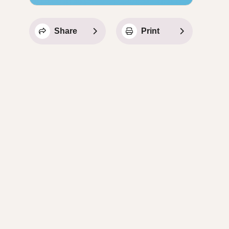
Share
Print