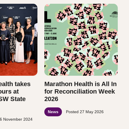
alth takes
Marathon Health is All In
ours at
for Reconciliation Week
SW State
2026
News
Posted
27 May 2026
6 November 2024