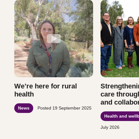
We’re here for rural
Strengtheni
health
care throug
and collabo
News
Posted
19 September 2025
Health and well
July 2026