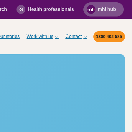
rch
Health professionals
mhi hub
ur stories
Work with us
Contact
1300 402 585