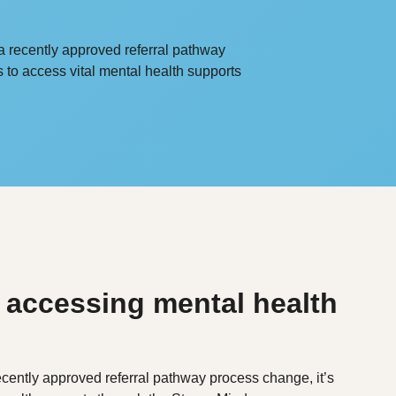
a recently approved referral pathway
s to access vital mental health supports
 accessing mental health
cently approved referral pathway process change, it’s