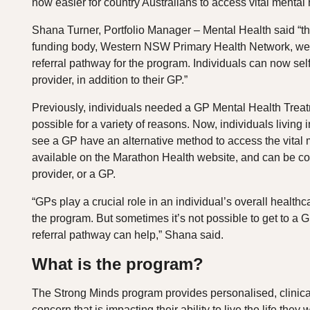
now easier for country Australians to access vital menta
Shana Turner, Portfolio Manager – Mental Health said “thi
funding body, Western NSW Primary Health Network, we’v
referral pathway for the program. Individuals can now self
provider, in addition to their GP.”
Previously, individuals needed a GP Mental Health Trea
possible for a variety of reasons. Now, individuals living 
see a GP have an alternative method to access the vital m
available on the Marathon Health website, and can be com
provider, or a GP.
“GPs play a crucial role in an individual’s overall health
the program. But sometimes it’s not possible to get to a G
referral pathway can help,” Shana said.
What is the program?
The Strong Minds program provides personalised, clinical
concern that is impacting their ability to live the life they w