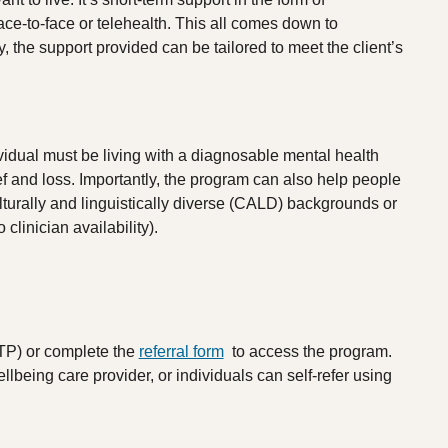
ace-to-face or telehealth. This all comes down to
ly, the support provided can be tailored to meet the client’s
vidual must be living with a diagnosable mental health
f and loss. Importantly, the program can also help people
lturally and linguistically diverse (CALD) backgrounds or
clinician availability).
TP) or complete the
referral form
to access the program.
llbeing care provider, or individuals can self-refer using