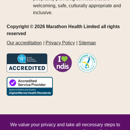
welcoming, safe, culturally appropriate and
inclusive.
Copyright © 2026 Marathon Health Limited all rights
reserved
Our accreditation
Privacy Policy
Sitemap
We value your privacy and take all necessary steps to