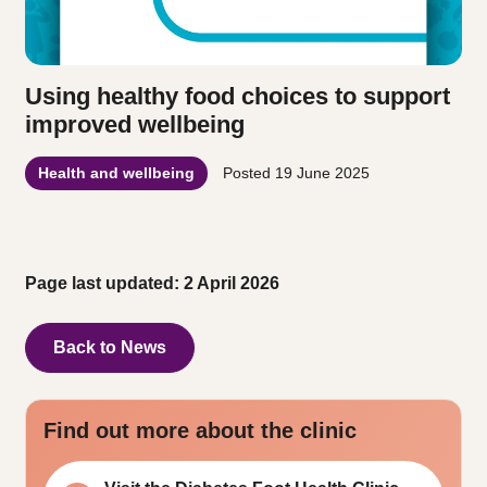
Using healthy food choices to support
improved wellbeing
Health and wellbeing
Posted
19 June 2025
Page last updated: 2 April 2026
Back to News
Find out more about the clinic