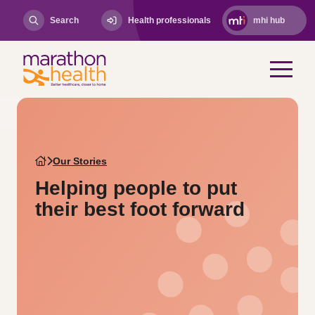
Search
Health professionals
mhi hub
Our Stories
Helping people to put
their best foot forward