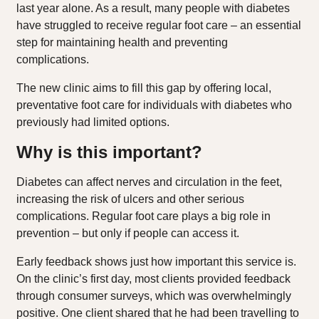
last year alone. As a result, many people with diabetes
have struggled to receive regular foot care – an essential
step for maintaining health and preventing
complications.
The new clinic aims to fill this gap by offering local,
preventative foot care for individuals with diabetes who
previously had limited options.
Why is this important?
Diabetes can affect nerves and circulation in the feet,
increasing the risk of ulcers and other serious
complications. Regular foot care plays a big role in
prevention – but only if people can access it.
Early feedback shows just how important this service is.
On the clinic’s first day, most clients provided feedback
through consumer surveys, which was overwhelmingly
positive. One client shared that he had been travelling to