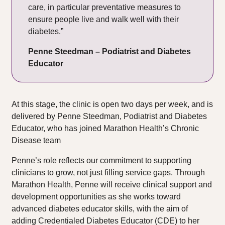
care, in particular preventative measures to
ensure people live and walk well with their
diabetes.”
Penne Steedman – Podiatrist and Diabetes
Educator
At this stage, the clinic is open two days per week, and is
delivered by Penne Steedman, Podiatrist and Diabetes
Educator, who has joined Marathon Health’s Chronic
Disease team
Penne’s role reflects our commitment to supporting
clinicians to grow, not just filling service gaps. Through
Marathon Health, Penne will receive clinical support and
development opportunities as she works toward
advanced diabetes educator skills, with the aim of
adding Credentialed Diabetes Educator (CDE) to her