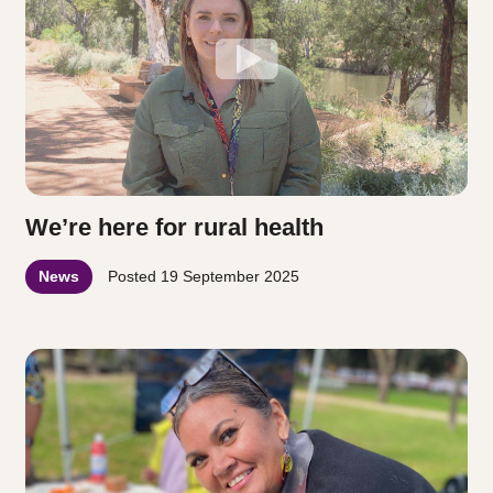
We’re here for rural health
News
Posted
19 September 2025