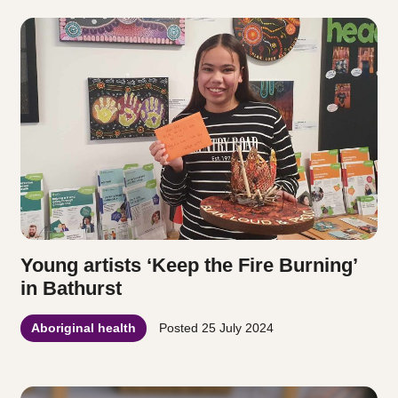
Young artists ‘Keep the Fire Burning’
in Bathurst
Aboriginal health
Posted
25 July 2024