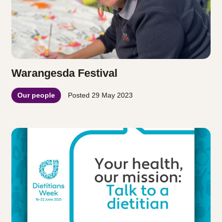
Warangesda Festival
Our people
Posted
29 May 2023