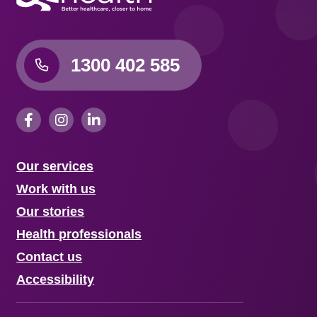
1300 402 585
Our services
Work with us
Our stories
Health professionals
Contact us
Accessibility