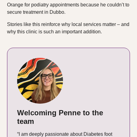
Orange for podiatry appointments because he couldn’t to
secure treatment in Dubbo.
Stories like this reinforce why local services matter – and
why this clinic is such an important addition.
Welcoming Penne to the
team
“I am deeply passionate about Diabetes foot