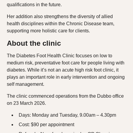
qualifications in the future.
Her addition also strengthens the diversity of allied
health disciplines within the Chronic Disease team,
supporting more holistic care for clients.
About the clinic
The Diabetes Foot Health Clinic focuses on low to
medium risk, preventative foot care for people living with
diabetes. While it’s not an acute high risk foot clinic, it
plays an important role in early intervention and ongoing
self management.
The clinic commenced operations from the Dubbo office
on 23 March 2026.
Days: Monday and Tuesday, 9.00am – 4.30pm
Cost: $90 per appointment