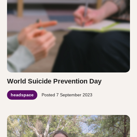
World Suicide Prevention Day
headspace
Posted
7 September 2023