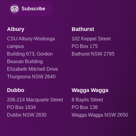
Subscribe
Albury
Bathurst
CSU Albury-Wodonga
102 Keppel Street
campus
PO Box 175
Building 673, Gordon
Bathurst NSW 2795
Beavan Building
Elizabeth Mitchell Drive
Thurgoona NSW 2640
Dubbo
Wagga Wagga
206
-214 Macquarie Street
8 Baylis Street
PO Box 1834
PO Box 138
Dubbo NSW 2830
Wagga Wagga NSW 2650