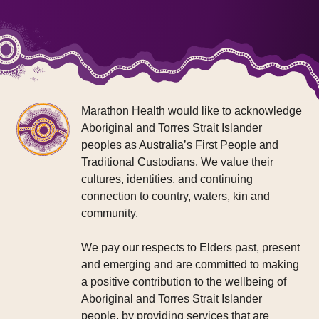
Marathon Health would like to acknowledge
Aboriginal and Torres Strait Islander
peoples as Australia’s First People and
Traditional Custodians. We value their
cultures, identities, and continuing
connection to country, waters, kin and
community.
We pay our respects to Elders past, present
and emerging and are committed to making
a positive contribution to the wellbeing of
Aboriginal and Torres Strait Islander
people, by providing services that are