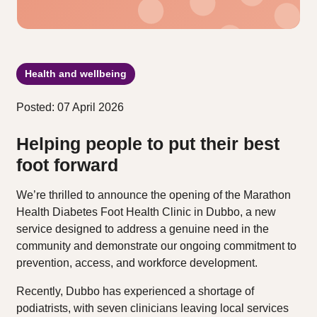
Health and wellbeing
Posted: 07 April 2026
Helping people to put their best
foot forward
We’re thrilled to announce the opening of the Marathon
Health Diabetes Foot Health Clinic in Dubbo, a new
service designed to address a genuine need in the
community and demonstrate our ongoing commitment to
prevention, access, and workforce development.
Recently, Dubbo has experienced a shortage of
podiatrists, with seven clinicians leaving local services