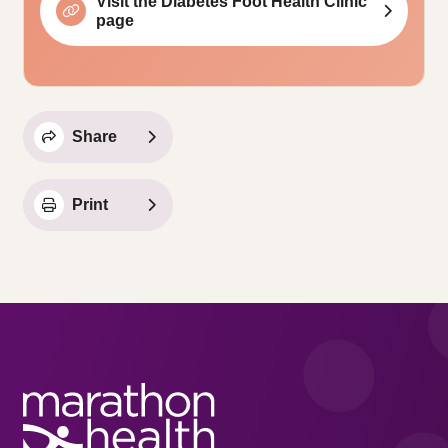
Visit the Diabetes Foot Health Clinic
page
Share
Print