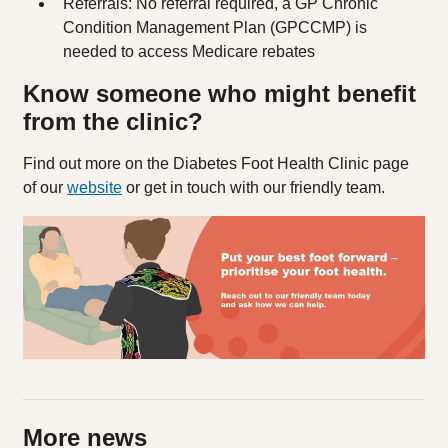
Referrals: No referral required, a GP Chronic
Condition Management Plan (GPCCMP) is
needed to access Medicare rebates
Know someone who might benefit
from the clinic?
Find out more on the Diabetes Foot Health Clinic page
of our
website
or get in touch with our friendly team.
More news