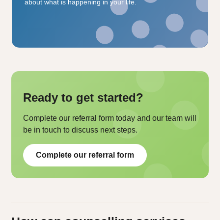
about what is happening in your life.
Ready to get started?
Complete our referral form today and our team will
be in touch to discuss next steps.
Complete our referral form