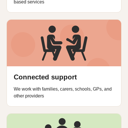
based services
Connected support
We work with families, carers, schools, GPs, and
other providers