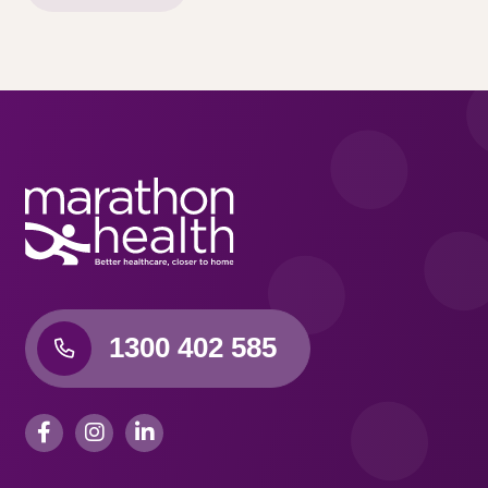
1300 402 585