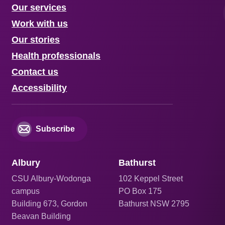
Our services
Work with us
Our stories
Health professionals
Contact us
Accessibility
Subscribe
Albury
Bathurst
CSU Albury-Wodonga
102 Keppel Street
campus
PO Box 175
Building 673, Gordon
Bathurst NSW 2795
Beavan Building