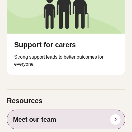
Support for carers
Strong support leads to better outcomes for
everyone
Resources
Meet our team