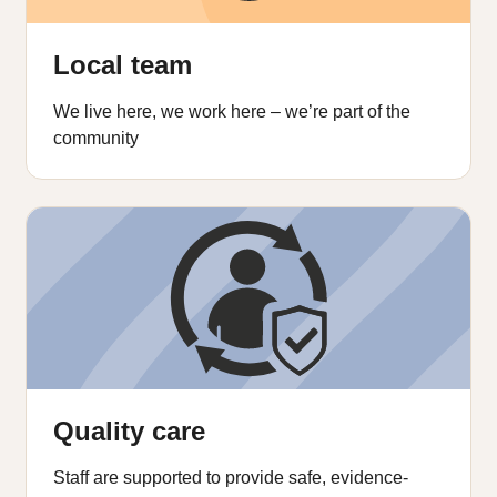
Local team
We live here, we work here – we’re part of the
community
Quality care
Staff are supported to provide safe, evidence-