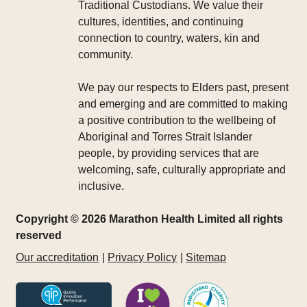
Traditional Custodians. We value their
cultures, identities, and continuing
connection to country, waters, kin and
community.
We pay our respects to Elders past, present
and emerging and are committed to making
a positive contribution to the wellbeing of
Aboriginal and Torres Strait Islander
people, by providing services that are
welcoming, safe, culturally appropriate and
inclusive.
Copyright © 2026 Marathon Health Limited all rights
reserved
Our accreditation
Privacy Policy
Sitemap