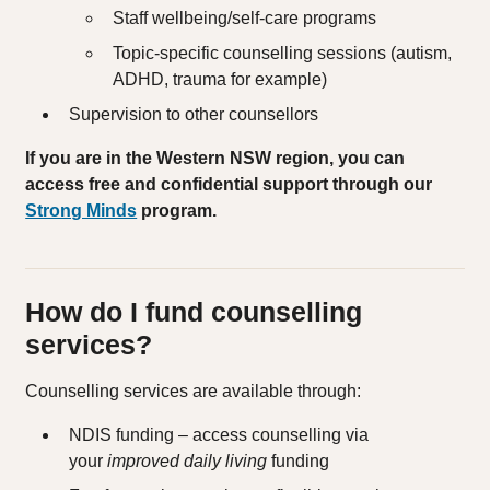
Staff wellbeing/self‑care programs
Topic‑specific counselling sessions (autism,
ADHD, trauma for example)
Supervision to other counsellors
If you are in the Western NSW region, you can
access free and confidential support through our
Strong Minds
program.
How do I fund counselling
services?
Counselling services are available through:
NDIS funding – access counselling via
your
improved daily living
funding