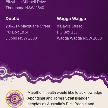
Elizabeth Mitchell Drive
Thurgoona NSW 2640
Dubbo
Wagga Wagga
206
-214 Macquarie Street
8 Baylis Street
PO Box 1834
PO Box 138
Dubbo NSW 2830
Wagga Wagga NSW 2650
Marathon Health would like to acknowledge
Aboriginal and Torres Strait Islander
peoples as Australia’s First People and