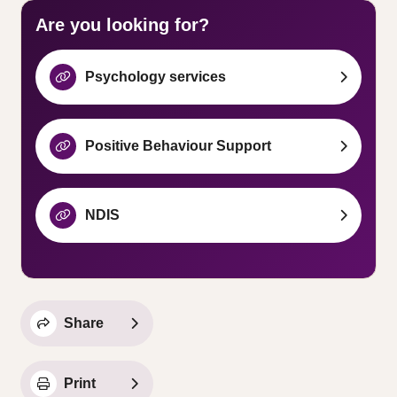
Are you looking for?
Psychology services
Positive Behaviour Support
NDIS
Share
Print