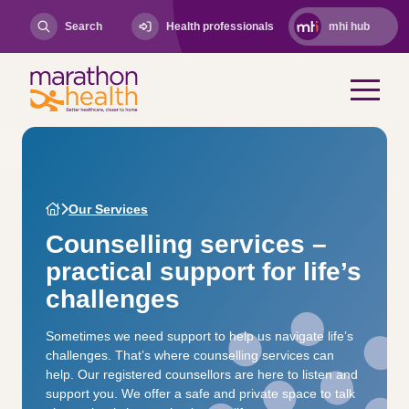
Search
Health professionals
mhi hub
Our Services
Counselling services –
practical support for life’s
challenges
Sometimes we need support to help us navigate life’s
challenges. That’s where counselling services can
help. Our registered counsellors are here to listen and
support you. We offer a safe and private space to talk