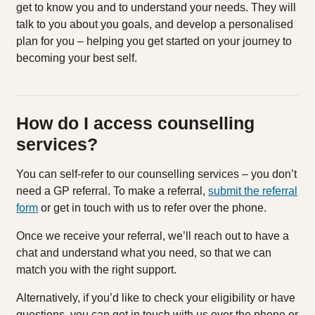
get to know you and to understand your needs. They will
talk to you about you goals, and develop a personalised
plan for you – helping you get started on your journey to
becoming your best self.
How do I access counselling
services?
You can self-refer to our counselling services – you don’t
need a GP referral. To make a referral,
submit the referral
form
or get in touch with us to refer over the phone.
Once we receive your referral, we’ll reach out to have a
chat and understand what you need, so that we can
match you with the right support.
Alternatively, if you’d like to check your eligibility or have
questions, you can get in touch with us over the phone or