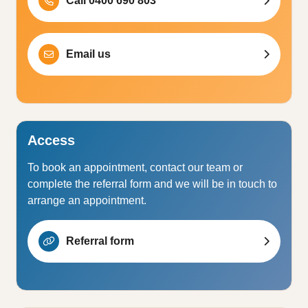
Call 0400 690 803
Email us
Access
To book an appointment, contact our team or
complete the referral form and we will be in touch to
arrange an appointment.
Referral form