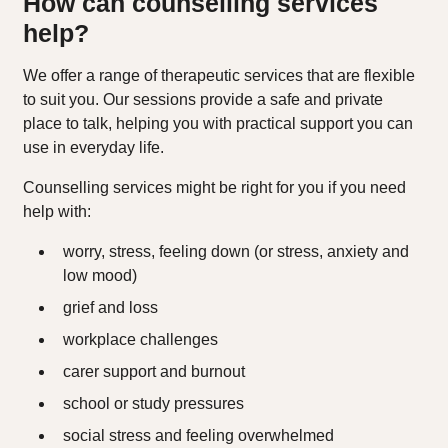
How can counselling services
help?
We offer a range of therapeutic services that are flexible
to suit you. Our sessions provide a safe and private
place to talk, helping you with practical support you can
use in everyday life.
Counselling services might be right for you if you need
help with:
worry, stress, feeling down (or stress, anxiety and
low mood)
grief and loss
workplace challenges
carer support and burnout
school or study pressures
social stress and feeling overwhelmed