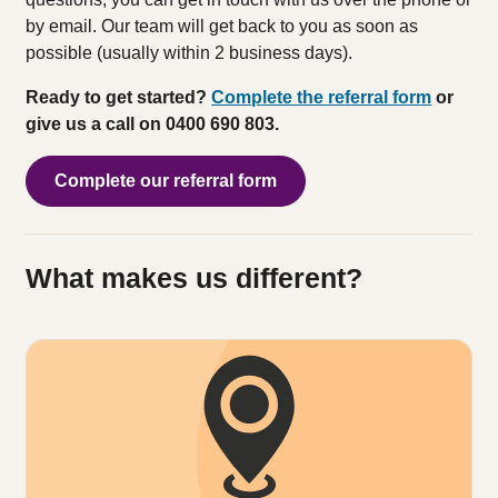
by email. Our team will get back to you as soon as
possible (usually within 2 business days).
Ready to get started?
Complete the referral form
or
give us a call on 0400 690 803.
Complete our referral form
What makes us different?