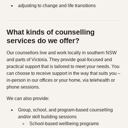
adjusting to change and life transitions
What kinds of counselling
services do we offer?
Our counsellors live and work locally in southern NSW
and parts of Victoria. They provide goal-focused and
practical support that is tailored to meet your needs. You
can choose to receive support in the way that suits you –
in-person in our offices or your home, via telehealth or
phone sessions.
We can also provide:
Group, school, and program‑based counselling
and/or skill building sessions
School‑based wellbeing programs