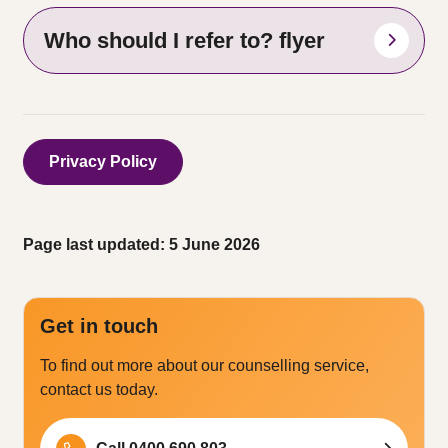
Who should I refer to? flyer
Privacy Policy
Page last updated: 5 June 2026
Get in touch
To find out more about our counselling service,
contact us today.