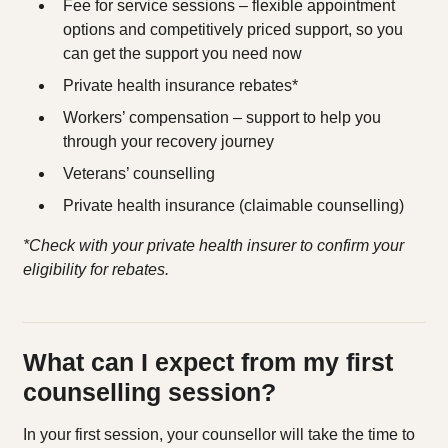
Fee for service sessions – flexible appointment
options and competitively priced support, so you
can get the support you need now
Private health insurance rebates*
Workers’ compensation – support to help you
through your recovery journey
Veterans’ counselling
Private health insurance (claimable counselling)
*Check with your private health insurer to confirm your
eligibility for rebates.
What can I expect from my first
counselling session?
In your first session, your counsellor will take the time to