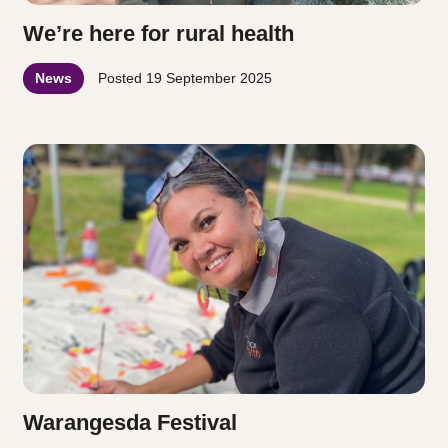
We’re here for rural health
News
Posted
19 September 2025
Warangesda Festival