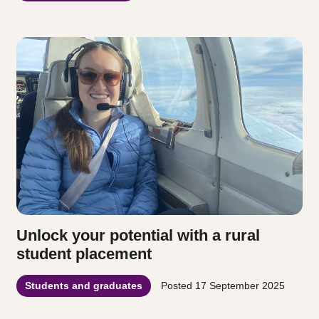
Unlock your potential with a rural
student placement
Students and graduates
Posted
17 September 2025