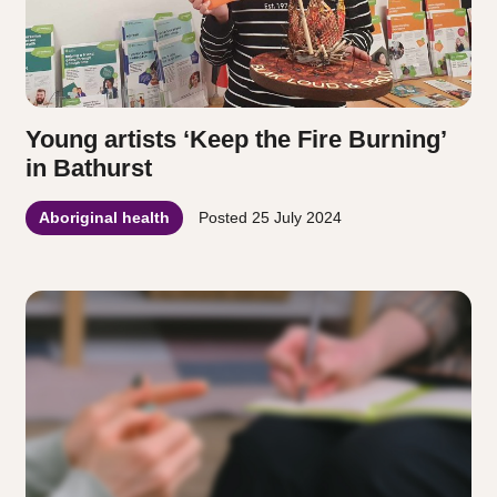
Young artists ‘Keep the Fire Burning’
in Bathurst
Aboriginal health
Posted
25 July 2024