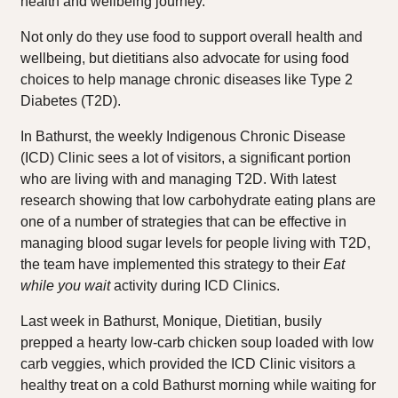
health and wellbeing journey.
Not only do they use food to support overall health and
wellbeing, but dietitians also advocate for using food
choices to help manage chronic diseases like Type 2
Diabetes (T2D).
In Bathurst, the weekly Indigenous Chronic Disease
(ICD) Clinic sees a lot of visitors, a significant portion
who are living with and managing T2D. With latest
research showing that low carbohydrate eating plans are
one of a number of strategies that can be effective in
managing blood sugar levels for people living with T2D,
the team have implemented this strategy to their
Eat
while you wait
activity during ICD Clinics.
Last week in Bathurst, Monique, Dietitian, busily
prepped a hearty low-carb chicken soup loaded with low
carb veggies, which provided the ICD Clinic visitors a
healthy treat on a cold Bathurst morning while waiting for