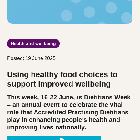
Health and wellbeing
Posted: 19 June 2025
Using healthy food choices to
support improved wellbeing
This week, 16-22 June, is Dietitians Week
– an annual event to celebrate the vital
role that Accredited Practising Dietitians
play in enhancing people’s health and
improving lives nationally.