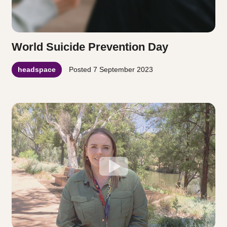
World Suicide Prevention Day
headspace
Posted
7 September 2023