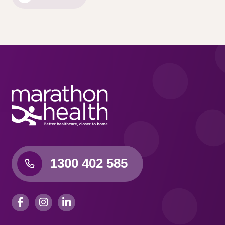
1300 402 585