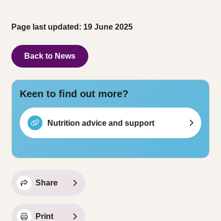
Page last updated: 19 June 2025
Back to News
Keen to find out more?
Nutrition advice and support
Share
Print