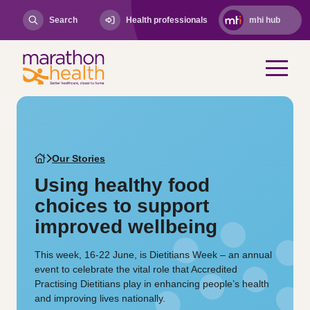
Search
Health professionals
mhi hub
Our Stories
Using healthy food
choices to support
improved wellbeing
This week, 16-22 June, is Dietitians Week – an annual
event to celebrate the vital role that Accredited
Practising Dietitians play in enhancing people’s health
and improving lives nationally.