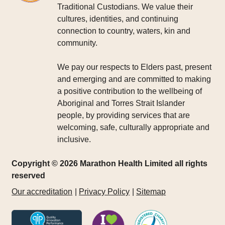
Traditional Custodians. We value their
cultures, identities, and continuing
connection to country, waters, kin and
community.
We pay our respects to Elders past, present
and emerging and are committed to making
a positive contribution to the wellbeing of
Aboriginal and Torres Strait Islander
people, by providing services that are
welcoming, safe, culturally appropriate and
inclusive.
Copyright © 2026 Marathon Health Limited all rights
reserved
Our accreditation
Privacy Policy
Sitemap