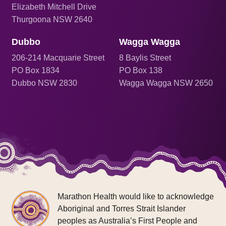
Elizabeth Mitchell Drive
Thurgoona NSW 2640
Dubbo
Wagga Wagga
206
-214 Macquarie Street
8 Baylis Street
PO Box 1834
PO Box 138
Dubbo NSW 2830
Wagga Wagga NSW 2650
Marathon Health would like to acknowledge
Aboriginal and Torres Strait Islander
peoples as Australia’s First People and