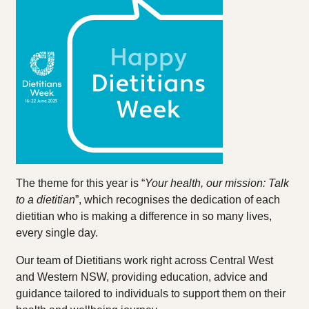
The theme for this year is “
Your health, our mission: Talk
to a dietitian
”, which recognises the dedication of each
dietitian who is making a difference in so many lives,
every single day.
Our team of Dietitians work right across Central West
and Western NSW, providing education, advice and
guidance tailored to individuals to support them on their