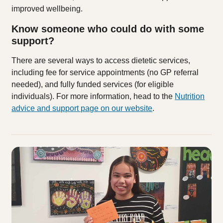
improved wellbeing.
Know someone who could do with some
support?
There are several ways to access dietetic services,
including fee for service appointments (no GP referral
needed), and fully funded services (for eligible
individuals). For more information, head to the
Nutrition
advice and support page on our website
.