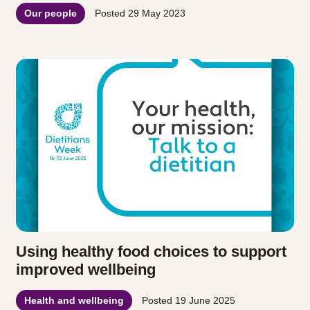
Our people
Posted
29 May 2023
Using healthy food choices to support
improved wellbeing
Health and wellbeing
Posted
19 June 2025