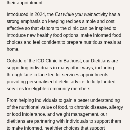
their appointment.
Introduced in 2024, the
Eat while you wait
activity has a
strong emphasis on keeping recipes simple and cost
effective so that visitors to the clinic can be inspired to
introduce new healthy food options, make informed food
choices and feel confident to prepare nutritious meals at
home.
Outside of the ICD Clinic in Bathurst, our Dietitians are
supporting individuals in many other ways, including
through face to face fee for services appointments
providing personalised dietetic advice, to fully funded
services for eligible community members.
From helping individuals to gain a better understanding
of the nutritional value of food, to chronic disease, allergy
or food intolerance, and weight management, our
dietitians are partnering with individuals to support them
to make informed, healthier choices that support