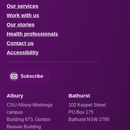
Our services
Work with us
Our stories
Health professionals
Contact us
Accessibility
Subscribe
Albury
Bathurst
CSU Albury-Wodonga
102 Keppel Street
campus
PO Box 175
Building 673, Gordon
Bathurst NSW 2795
Beavan Building