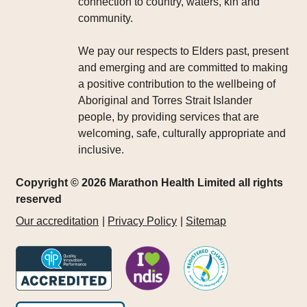
connection to country, waters, kin and
community.
We pay our respects to Elders past, present
and emerging and are committed to making
a positive contribution to the wellbeing of
Aboriginal and Torres Strait Islander
people, by providing services that are
welcoming, safe, culturally appropriate and
inclusive.
Copyright © 2026 Marathon Health Limited all rights
reserved
Our accreditation
Privacy Policy
Sitemap