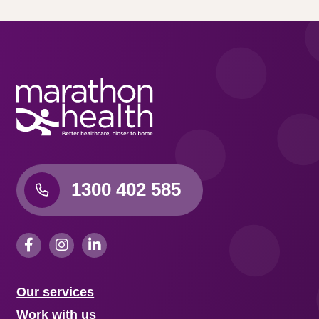
1300 402 585
Our services
Work with us