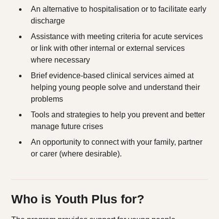
An alternative to hospitalisation or to facilitate early
discharge​
Assistance with meeting criteria for acute services
or link with other internal or external services
where necessary​
Brief evidence-based clinical services aimed at
helping young people solve and understand their
problems​
Tools and strategies to help you prevent and better
manage future crises​
An opportunity to connect with your family, partner
or carer (where desirable).
Who is Youth Plus for?