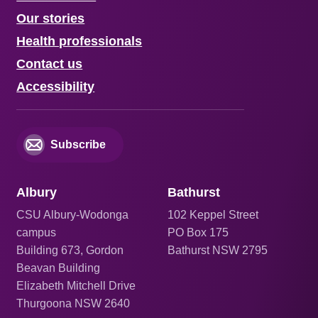
Our stories
Health professionals
Contact us
Accessibility
Subscribe
Albury
Bathurst
CSU Albury-Wodonga
102 Keppel Street
campus
PO Box 175
Building 673, Gordon
Bathurst NSW 2795
Beavan Building
Elizabeth Mitchell Drive
Thurgoona NSW 2640