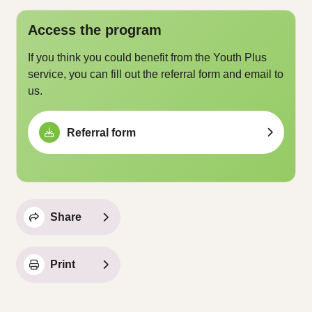
Access the program
If you think you could benefit from the Youth Plus
service, you can fill out the referral form and email to
us.
Referral form
Share
Print