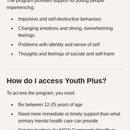
The program provides support for young people
experiencing:
Impulsive and self-destructive behaviour
Changing emotions and strong, overwhelming
feelings
Problems with identity and sense of self
Thoughts and feelings of suicide and self-harm
How do I access Youth Plus?
To access the program, you must:
Be between 12-25 years of age
Need more immediate or timely support than what
primary mental health care can provide