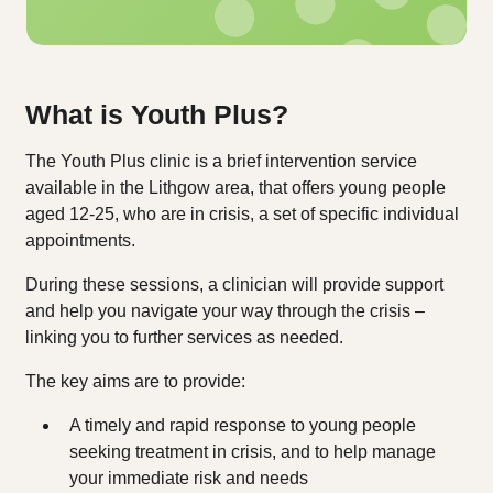
What is Youth Plus?
The Youth Plus clinic is a brief intervention service
available in the Lithgow area, that offers young people
aged 12-25, who are in crisis, a set of specific individual
appointments.
During these sessions, a clinician will provide support
and help you navigate your way through the crisis –
linking you to further services as needed.
The key aims are to provide:
A timely and rapid response to young people
seeking treatment in crisis, and to help manage
your immediate risk and needs​