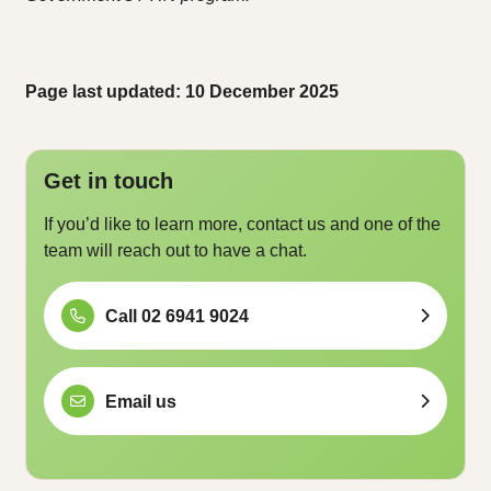
Page last updated: 10 December 2025
Get in touch
If you’d like to learn more, contact us and one of the
team will reach out to have a chat.
Call 02 6941 9024
Email us