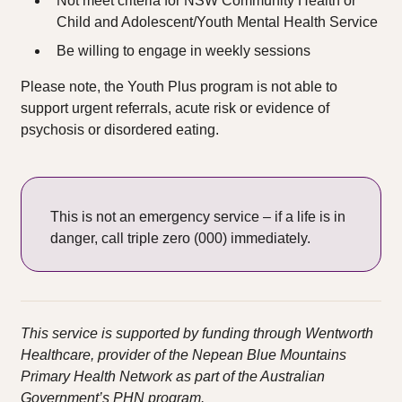
Not meet criteria for NSW Community Health or
Child and Adolescent/Youth Mental Health Service​
Be willing to engage in weekly sessions
Please note, the Youth Plus program is not able to
support urgent referrals, acute risk or evidence of
psychosis or disordered eating.
This is not an emergency service – if a life is in
danger, call triple zero (000) immediately.
This service is supported by funding through Wentworth
Healthcare, provider of the Nepean Blue Mountains
Primary Health Network as part of the Australian
Government’s PHN program.