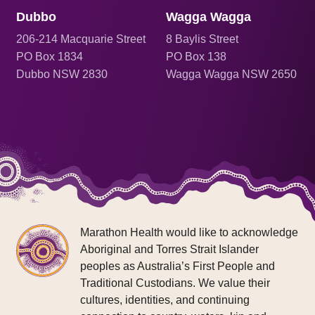
Dubbo
Wagga Wagga
206
-214 Macquarie Street
8 Baylis Street
PO Box 1834
PO Box 138
Dubbo NSW 2830
Wagga Wagga NSW 2650
Marathon Health would like to acknowledge
Aboriginal and Torres Strait Islander
peoples as Australia’s First People and
Traditional Custodians. We value their
cultures, identities, and continuing