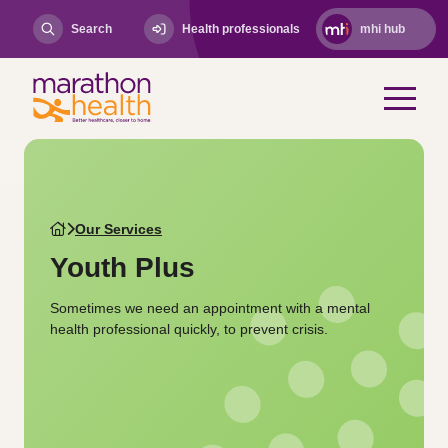
Search
Health professionals
mhi hub
Our Services
Youth Plus
Sometimes we need an appointment with a mental
health professional quickly, to prevent crisis.