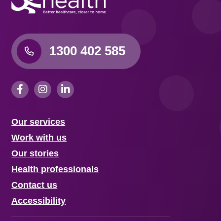
1300 402 585
Our services
Work with us
Our stories
Health professionals
Contact us
Accessibility