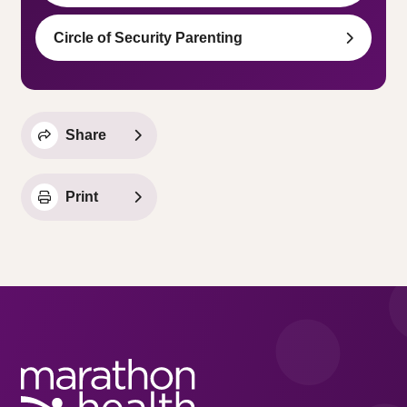
Circle of Security Parenting
Share
Print