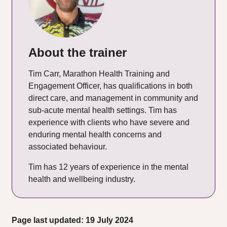
About the trainer
Tim Carr, Marathon Health Training and
Engagement Officer, has qualifications in both
direct care, and management in community and
sub-acute mental health settings. Tim has
experience with clients who have severe and
enduring mental health concerns and
associated behaviour.
Tim has 12 years of experience in the mental
health and wellbeing industry.
Page last updated: 19 July 2024