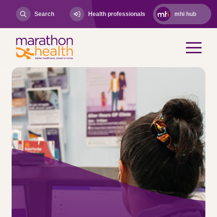
Search
Health professionals
mhi hub