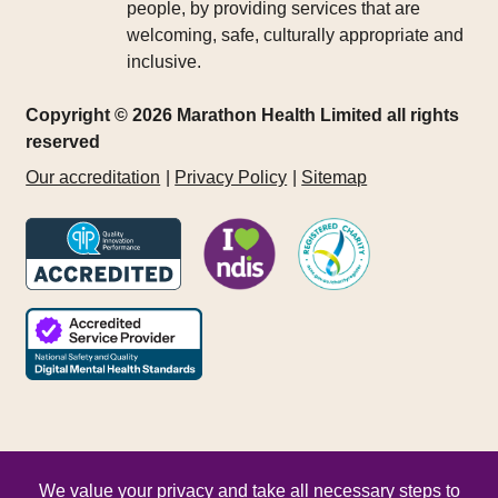
people, by providing services that are
welcoming, safe, culturally appropriate and
inclusive.
Copyright © 2026 Marathon Health Limited all rights
reserved
Our accreditation
Privacy Policy
Sitemap
We value your privacy and take all necessary steps to