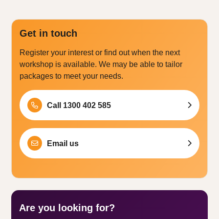
Get in touch
Register your interest or find out when the next
workshop is available. We may be able to tailor
packages to meet your needs.
Call 1300 402 585
Email us
Are you looking for?