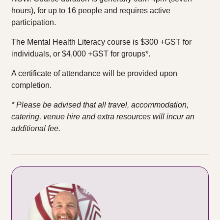
hours), for up to 16 people and requires active
participation.
The Mental Health Literacy course is $300 +GST for
individuals, or $4,000 +GST for groups*.
A certificate of attendance will be provided upon
completion.
* Please be advised that all travel, accommodation,
catering, venue hire and extra resources will incur an
additional fee.