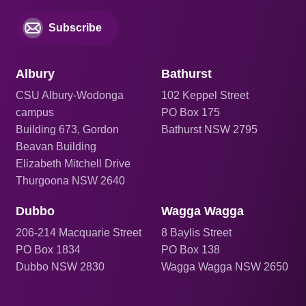
Subscribe
Albury
Bathurst
CSU Albury-Wodonga
102 Keppel Street
campus
PO Box 175
Building 673, Gordon
Bathurst NSW 2795
Beavan Building
Elizabeth Mitchell Drive
Thurgoona NSW 2640
Dubbo
Wagga Wagga
206
-214 Macquarie Street
8 Baylis Street
PO Box 1834
PO Box 138
Dubbo NSW 2830
Wagga Wagga NSW 2650