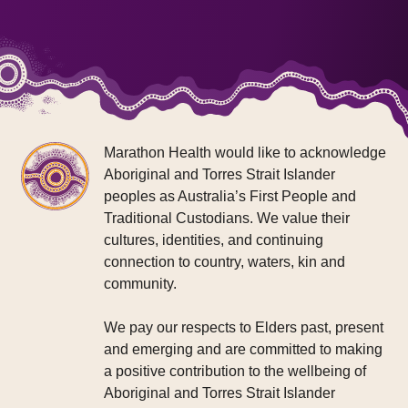
Marathon Health would like to acknowledge
Aboriginal and Torres Strait Islander
peoples as Australia’s First People and
Traditional Custodians. We value their
cultures, identities, and continuing
connection to country, waters, kin and
community.
We pay our respects to Elders past, present
and emerging and are committed to making
a positive contribution to the wellbeing of
Aboriginal and Torres Strait Islander