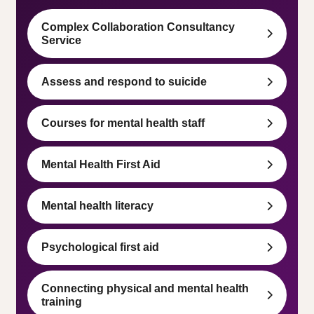
Complex Collaboration Consultancy
Service
Assess and respond to suicide
Courses for mental health staff
Mental Health First Aid
Mental health literacy
Psychological first aid
Connecting physical and mental health
training