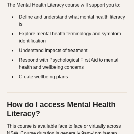
The Mental Health Literacy course will support you to:
Define and understand what mental health literacy
is
Explore mental health terminology and symptom
identification
Understand impacts of treatment
Respond with Psychological First Aid to mental
health and wellbeing concerns
Create wellbeing plans
How do I access Mental Health
Literacy?
This course is available face to face or virtually across
NSW. Course duration is generally 9am-4pm (seven