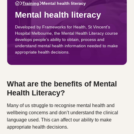
Training
Mental health literacy
Mental health literacy
Developed by Frameworks for Health, St Vincent's
Hospital Melbourne, the Mental Health Literacy course
develops people’s ability to obtain, process and
understand mental health information needed to make
appropriate health decisions.
What are the benefits of Mental
Health Literacy?
Many of us struggle to recognise mental health and
wellbeing concerns and don’t understand the clinical
language used. This can affect our ability to make
appropriate health decisions.