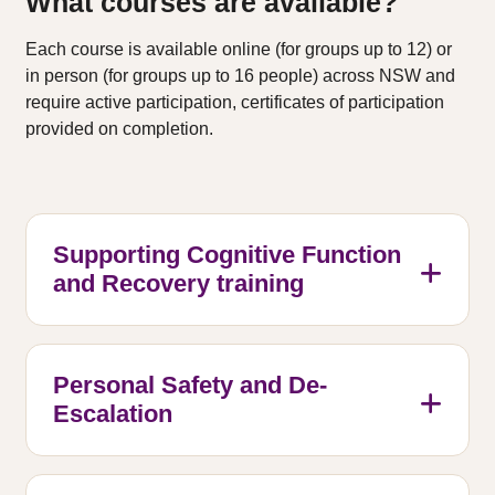
What courses are available?
Each course is available online (for groups up to 12) or
in person (for groups up to 16 people) across NSW and
require active participation, certificates of participation
provided on completion.
Supporting Cognitive Function
and Recovery training
Personal Safety and De-
Escalation