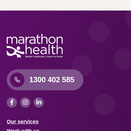
1300 402 585
Our services
Work with us