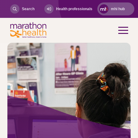
Search
Health professionals
mhi hub