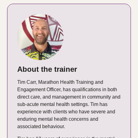
About the trainer
Tim Carr, Marathon Health Training and
Engagement Officer, has qualifications in both
direct care, and management in community and
sub-acute mental health settings. Tim has
experience with clients who have severe and
enduring mental health concerns and
associated behaviour.