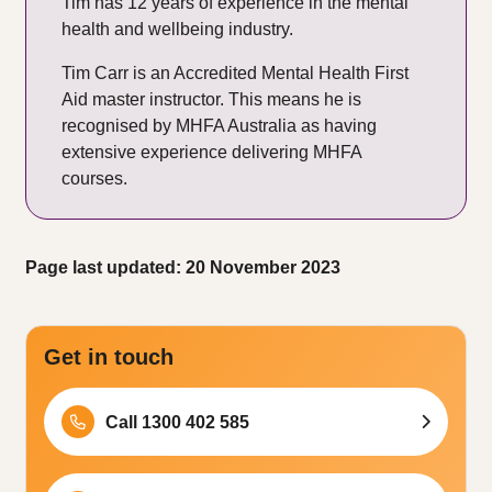
Tim has 12 years of experience in the mental
health and wellbeing industry.
Tim Carr is an Accredited Mental Health First
Aid master instructor. This means he is
recognised by MHFA Australia as having
extensive experience delivering MHFA
courses.
Page last updated: 20 November 2023
Get in touch
Call 1300 402 585