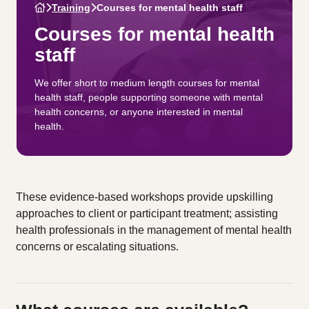
Training
Courses for mental health staff
Courses for mental health
staff
We offer short to medium length courses for mental
health staff, people supporting someone with mental
health concerns, or anyone interested in mental
health.
These evidence-based workshops provide upskilling
approaches to client or participant treatment; assisting
health professionals in the management of mental health
concerns or escalating situations.