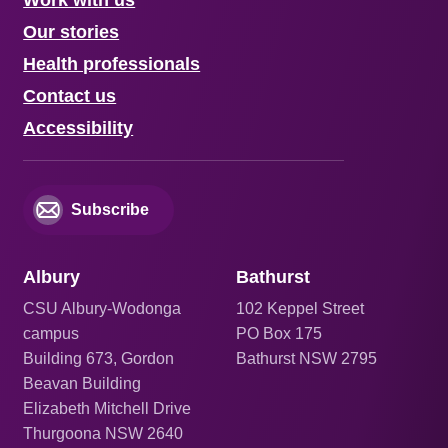
Our stories
Health professionals
Contact us
Accessibility
Subscribe
Albury
Bathurst
CSU Albury-Wodonga
102 Keppel Street
campus
PO Box 175
Building 673, Gordon
Bathurst NSW 2795
Beavan Building
Elizabeth Mitchell Drive
Thurgoona NSW 2640