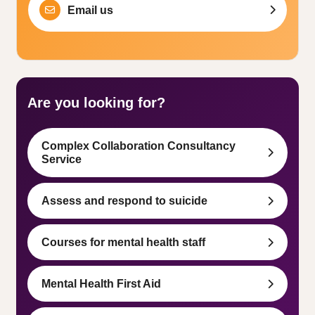
Email us
Are you looking for?
Complex Collaboration Consultancy
Service
Assess and respond to suicide
Courses for mental health staff
Mental Health First Aid