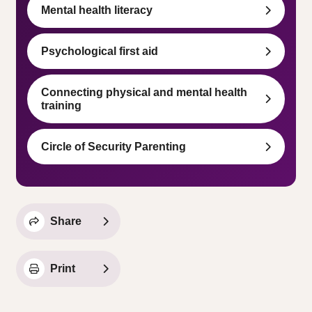
Mental health literacy
Psychological first aid
Connecting physical and mental health
training
Circle of Security Parenting
Share
Print