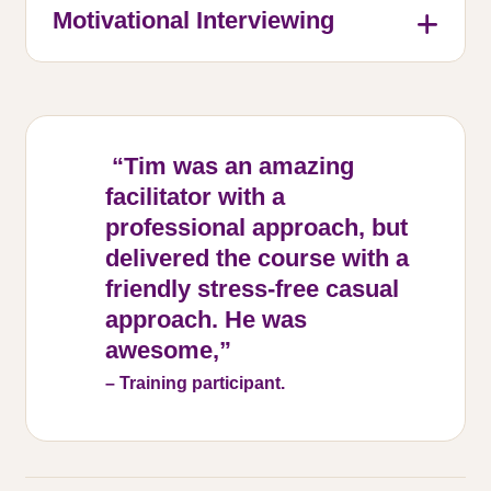
Motivational Interviewing
“Tim was an amazing
facilitator with a
professional approach, but
delivered the course with a
friendly stress-free casual
approach. He was
awesome,”
– Training participant.