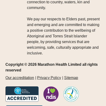
connection to country, waters, kin and
community.
We pay our respects to Elders past, present
and emerging and are committed to making
a positive contribution to the wellbeing of
Aboriginal and Torres Strait Islander
people, by providing services that are
welcoming, safe, culturally appropriate and
inclusive.
Copyright © 2026 Marathon Health Limited all rights
reserved
Our accreditation
Privacy Policy
Sitemap