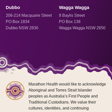
Dubbo
Wagga Wagga
206
-214 Macquarie Street
8 Baylis Street
PO Box 1834
PO Box 138
Dubbo NSW 2830
Wagga Wagga NSW 2650
Marathon Health would like to acknowledge
Aboriginal and Torres Strait Islander
peoples as Australia’s First People and
Traditional Custodians. We value their
cultures, identities, and continuing