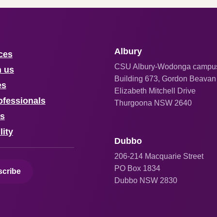
Albury
ces
CSU Albury-Wodonga campu
h us
Building 673, Gordon Beavan
es
Elizabeth Mitchell Drive
ofessionals
Thurgoona NSW 2640
us
lity
Dubbo
206
-214 Macquarie Street
PO Box 1834
cribe
Dubbo NSW 2830