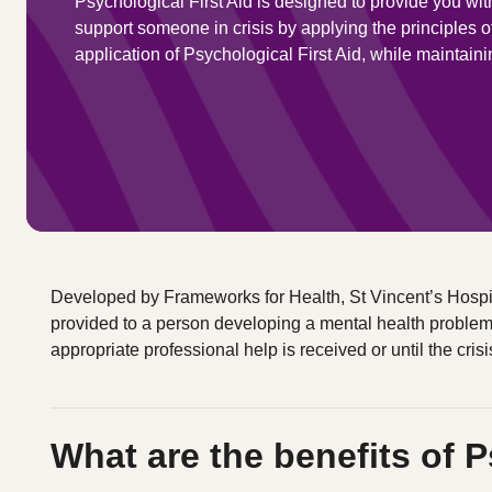
Psychological First Aid is designed to provide you wit
support someone in crisis by applying the principles 
application of Psychological First Aid, while maintaini
Developed by Frameworks for Health, St Vincent’s Hospita
provided to a person developing a mental health problem or 
appropriate professional help is received or until the crisi
What are the benefits of P