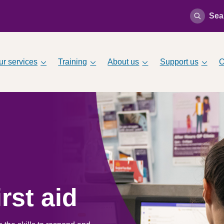
Sea
ur services
Training
About us
Support us
O
rst aid