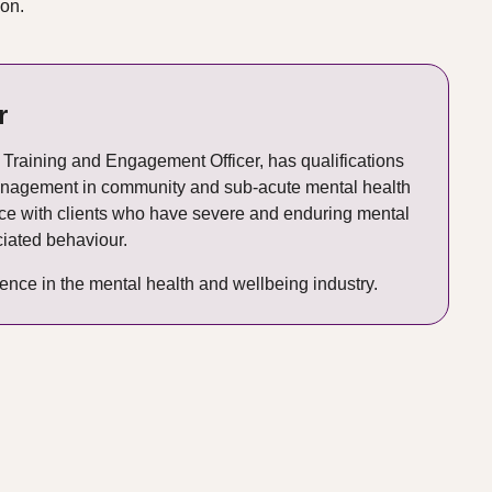
ion.
r
Training and Engagement Officer, has qualifications
management in community and sub-acute mental health
nce with clients who have severe and enduring mental
iated behaviour.
ence in the mental health and wellbeing industry.