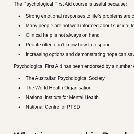
The Psychological First Aid course is useful because:
Strong emotional responses to life’s problems ar
Many people are not well informed about suicidal f
Clinical help is not always on hand
People often don’t know how to respond
Increasing options and demonstrating hope can sav
Psychological First Aid has been endorsed by a number of
The Australian Psychological Society
The World Health Organisation
National Institute for Mental Health
National Centre for PTSD