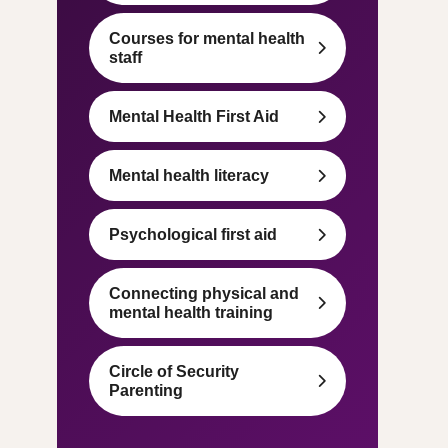
Courses for mental health
staff
Mental Health First Aid
Mental health literacy
Psychological first aid
Connecting physical and
mental health training
Circle of Security
Parenting