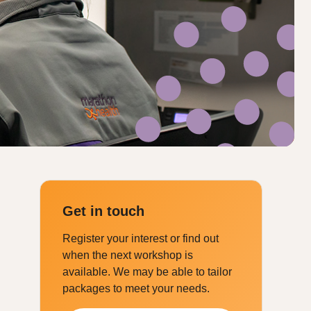
Get in touch
Register your interest or find out
when the next workshop is
available. We may be able to tailor
packages to meet your needs.