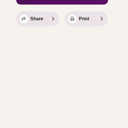
Share
Print