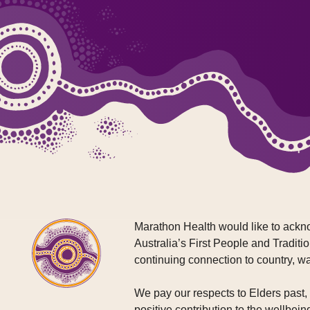
Marathon Health would like to ackno
Australia’s First People and Traditio
continuing connection to country, w
We pay our respects to Elders past
positive contribution to the wellbein