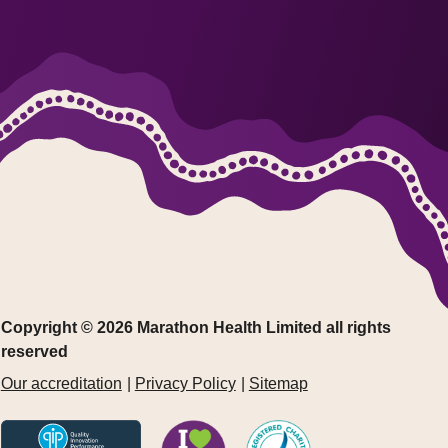
Copyright © 2026 Marathon Health Limited all rights
reserved
Our accreditation
Privacy Policy
Sitemap