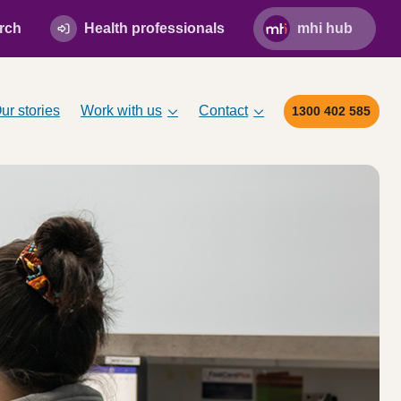
rch
Health professionals
mhi hub
ur stories
Work with us
Contact
1300 402 585