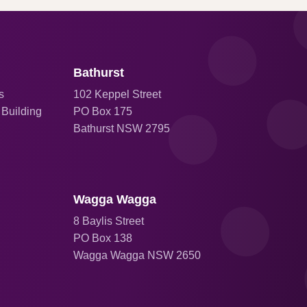
Bathurst
s
102 Keppel Street
 Building
PO Box 175
Bathurst NSW 2795
Wagga Wagga
8 Baylis Street
PO Box 138
Wagga Wagga NSW 2650