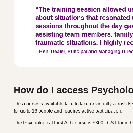
“The training session allowed u
about situations that resonated
sessions throughout the day gav
assisting team members, family,
traumatic situations. I highly 
– Ben, Dealer, Principal and Managing Direc
How do I access Psycholog
This course is available face to face or virtually acros
for up to 16 people and requires active participation.
The Psychological First Aid course is $300 +GST for indi