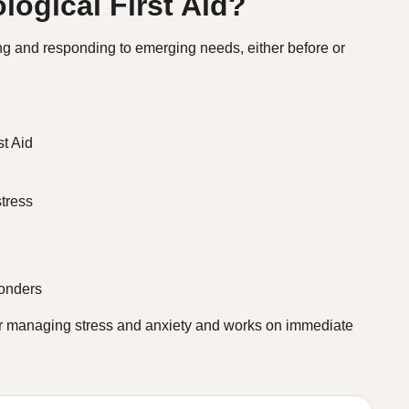
logical First Aid?
ing and responding to emerging needs, either before or
t Aid
tress
ponders
or managing stress and anxiety and works on immediate