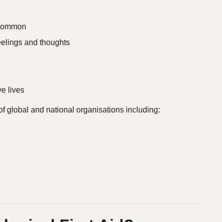
e common
eelings and thoughts
e lives
 global and national organisations including: