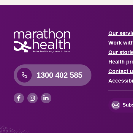
Our servi
Work wit
Our stori
Health pr
Contact 
1300 402 585
Accessibi
Subs