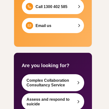
Call 1300 402 585
Email us
Are you looking for?
Complex Collaboration
Consultancy Service
Assess and respond to
suicide