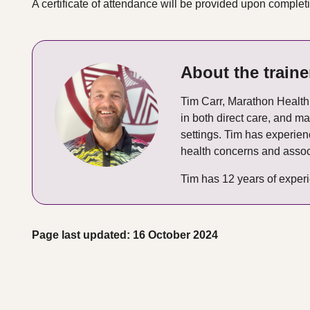
A certificate of attendance will be provided upon complet
About the traine
Tim Carr, Marathon Health 
in both direct care, and 
settings. Tim has experie
health concerns and assoc
Tim has 12 years of experi
Page last updated: 16 October 2024