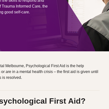
h the skills to respond and
of Trauma Informed Care, the
ng good self-care.
l Melbourne, Psychological First Aid is the help
are in a mental health crisis – the first aid is given until
s is resolved.
sychological First Aid?