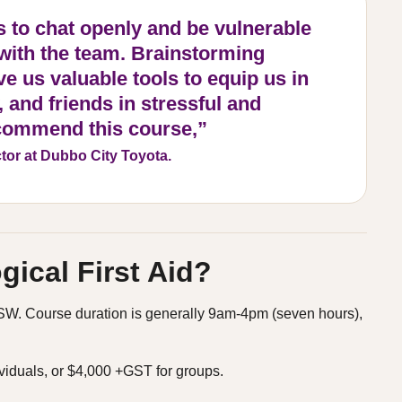
s to chat openly and be vulnerable
 with the team. Brainstorming
e us valuable tools to equip us in
 and friends in stressful and
recommend this course,”
tor at Dubbo City Toyota.
ical First Aid?
s NSW. Course duration is generally 9am-4pm (seven hours),
viduals, or $4,000 +GST for groups.