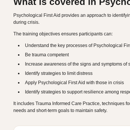
What is covered in Psycho
Psychological First Aid provides an approach to identify
during crisis.
The training objectives ensures participants can:
Understand the key processes of Psychological Firs
Be trauma competent
Increase awareness of the signs and symptoms of s
Identify strategies to limit distress
Apply Psychological First Aid with those in crisis
Identify strategies to support resilience among res
It includes Trauma Informed Care Practice, techniques f
needs and short-term goals to maintain safety.