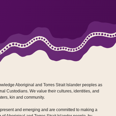
wledge Aboriginal and Torres Strait Islander peoples as
nal Custodians. We value their cultures, identities, and
aters, kin and community.
, present and emerging and are committed to making a
g of Aboriginal and Torres Strait Islander people, by