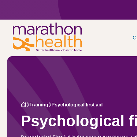
O
Training
Psychological first aid
Psychological fi