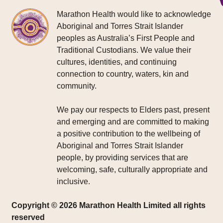
Marathon Health would like to acknowledge
Aboriginal and Torres Strait Islander
peoples as Australia’s First People and
Traditional Custodians. We value their
cultures, identities, and continuing
connection to country, waters, kin and
community.
We pay our respects to Elders past, present
and emerging and are committed to making
a positive contribution to the wellbeing of
Aboriginal and Torres Strait Islander
people, by providing services that are
welcoming, safe, culturally appropriate and
inclusive.
Copyright © 2026 Marathon Health Limited all rights
reserved