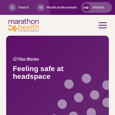
Search
Health professionals
mhi hub
Our Stories
Feeling safe at
headspace