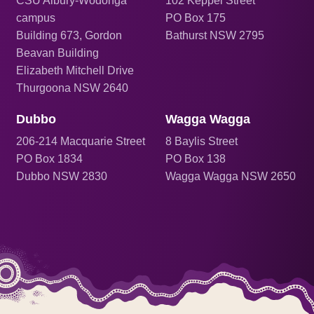
CSU Albury-Wodonga
102 Keppel Street
campus
PO Box 175
Building 673, Gordon
Bathurst NSW 2795
Beavan Building
Elizabeth Mitchell Drive
Thurgoona NSW 2640
Dubbo
Wagga Wagga
206
-214 Macquarie Street
8 Baylis Street
PO Box 1834
PO Box 138
Dubbo NSW 2830
Wagga Wagga NSW 2650