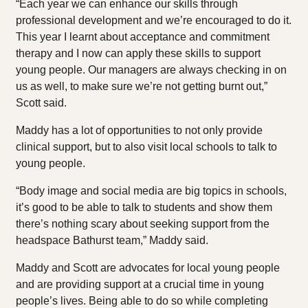
“Each year we can enhance our skills through
professional development and we’re encouraged to do it.
This year I learnt about acceptance and commitment
therapy and I now can apply these skills to support
young people. Our managers are always checking in on
us as well, to make sure we’re not getting burnt out,”
Scott said.
Maddy has a lot of opportunities to not only provide
clinical support, but to also visit local schools to talk to
young people.
“Body image and social media are big topics in schools,
it’s good to be able to talk to students and show them
there’s nothing scary about seeking support from the
headspace Bathurst team,” Maddy said.
Maddy and Scott are advocates for local young people
and are providing support at a crucial time in young
people’s lives. Being able to do so while completing