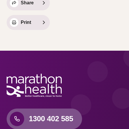
Share
Print
1300 402 585