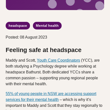
headspace
Mental health
Posted: 08 August 2023
Feeling safe at headspace
Maddy and Scott,
Youth Care Coordinators
(YCC), are
both studying a Psychology degree while working at
headspace Bathurst. Both dedicated YCCs share a
common passion – supporting young regional people
with their mental health.
55% of young people in NSW are accessing support
services for their mental health
– which is why it’s
important to Maddy and Scott that they stay regionally to