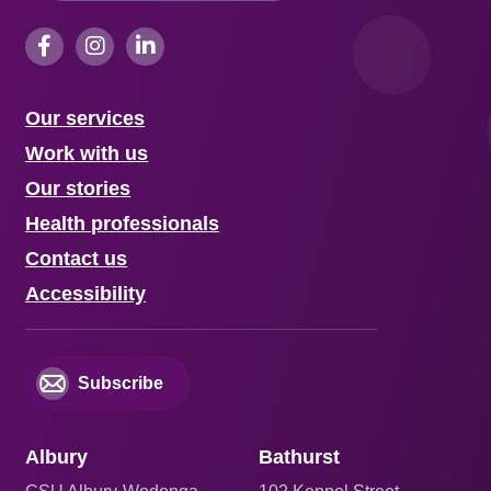
Our services
Work with us
Our stories
Health professionals
Contact us
Accessibility
Subscribe
Albury
Bathurst