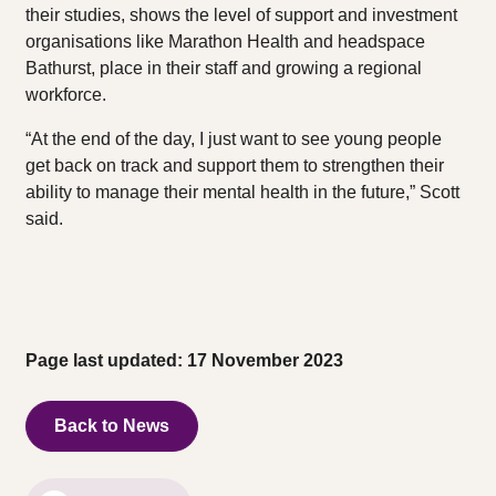
their studies, shows the level of support and investment
organisations like Marathon Health and headspace
Bathurst, place in their staff and growing a regional
workforce.
“At the end of the day, I just want to see young people
get back on track and support them to strengthen their
ability to manage their mental health in the future,” Scott
said.
Page last updated: 17 November 2023
Back to News