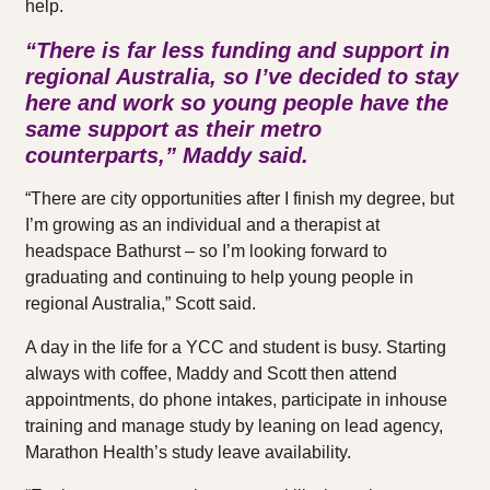
help.
“There is far less funding and support in
regional Australia, so I’ve decided to stay
here and work so young people have the
same support as their metro
counterparts,” Maddy said.
“There are city opportunities after I finish my degree, but
I’m growing as an individual and a therapist at
headspace Bathurst – so I’m looking forward to
graduating and continuing to help young people in
regional Australia,” Scott said.
A day in the life for a YCC and student is busy. Starting
always with coffee, Maddy and Scott then attend
appointments, do phone intakes, participate in inhouse
training and manage study by leaning on lead agency,
Marathon Health’s study leave availability.