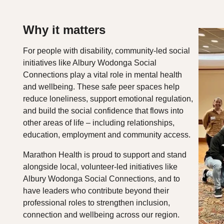
Why it matters
For people with disability, community‑led social
initiatives like Albury Wodonga Social
Connections play a vital role in mental health
and wellbeing. These safe peer spaces help
reduce loneliness, support emotional regulation,
and build the social confidence that flows into
other areas of life – including relationships,
education, employment and community access.
Marathon Health is proud to support and stand
alongside local, volunteer‑led initiatives like
Albury Wodonga Social Connections, and to
have leaders who contribute beyond their
professional roles to strengthen inclusion,
connection and wellbeing across our region.