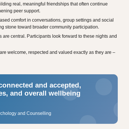
ilding real, meaningful friendships that often continue
hening peer support.
ed comfort in conversations, group settings and social
ng stone toward broader community participation.
are central. Participants look forward to these nights and
are welcome, respected and valued exactly as they are –
 connected and accepted,
s, and overall wellbeing
ychology and Counselling