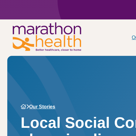
O
Our Stories
Local Social C