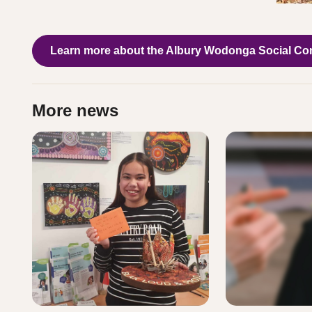
Learn more about the Albury Wodonga Social Co
More news