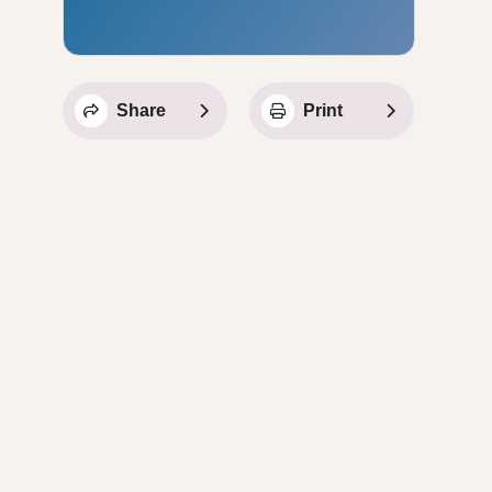
Share
Print