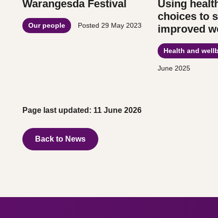
Warangesda Festival
Using healt
choices to 
Our people
Posted
29 May 2023
improved we
Health and well
June 2025
Page last updated: 11 June 2026
Back to News