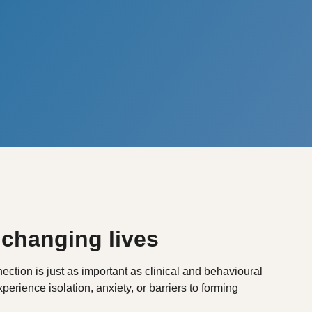
 changing lives
ction is just as important as clinical and behavioural
perience isolation, anxiety, or barriers to forming