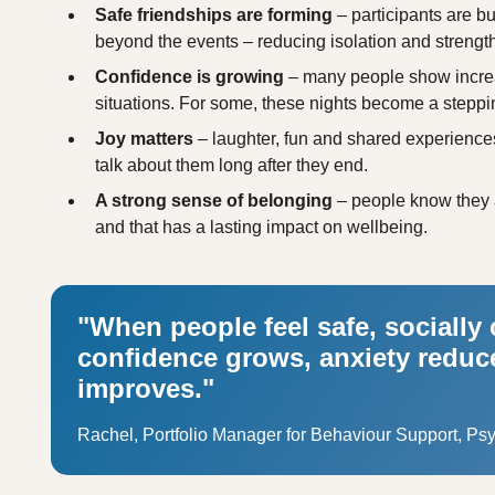
Safe friendships are forming
– participants are bu
beyond the events – reducing isolation and strengt
Confidence is growing
– many people show increas
situations. For some, these nights become a steppi
Joy matters
– laughter, fun and shared experiences 
talk about them long after they end.
A strong sense of belonging
– people know they 
and that has a lasting impact on wellbeing.
"When people feel safe, socially
confidence grows, anxiety reduce
improves."
Rachel, Portfolio Manager for Behaviour Support, Ps