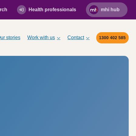
rch
Health professionals
mhi hub
ur stories
Work with us
Contact
1300 402 585