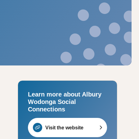
Learn more about Albury
Wodonga Social
Connections
Visit the website