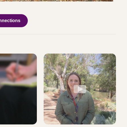
nnections