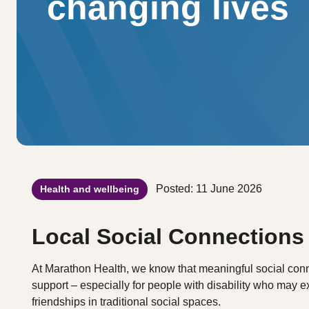
changing lives
Posted: 11 June 2026
Health and wellbeing
Local Social Connections
At Marathon Health, we know that meaningful social conne
support – especially for people with disability who may ex
friendships in traditional social spaces.