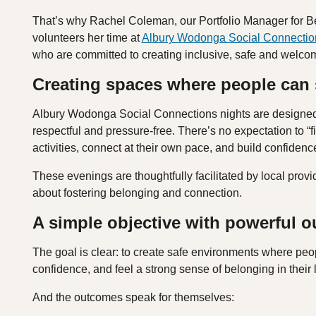
That’s why Rachel Coleman, our Portfolio Manager for B
volunteers her time at
Albury Wodonga Social Connectio
who are committed to creating inclusive, safe and welcomin
Creating spaces where people can
Albury Wodonga Social Connections nights are designed to
respectful and pressure‑free. There’s no expectation to “fi
activities, connect at their own pace, and build confiden
These evenings are thoughtfully facilitated by local pr
about fostering belonging and connection.
A simple objective with powerful 
The goal is clear: to create safe environments where peop
confidence, and feel a strong sense of belonging in their
And the outcomes speak for themselves: