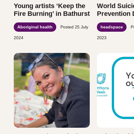
Young artists ‘Keep the
World Suici
Fire Burning’ in Bathurst
Prevention
Aboriginal health
Posted
25 July
headspace
P
2024
2023