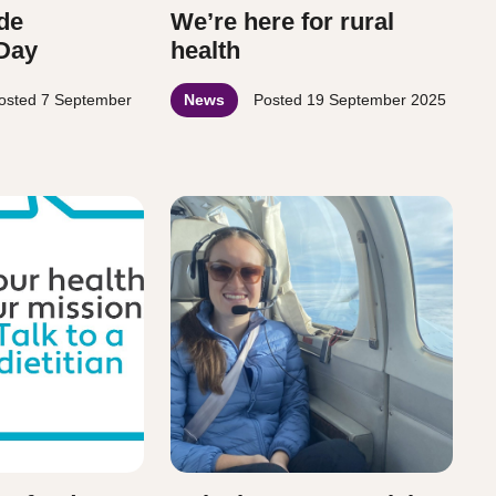
de
We’re here for rural
 Day
health
osted
7 September
News
Posted
19 September 2025