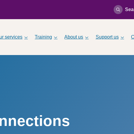
Sea
ur services
Training
About us
Support us
O
onnections