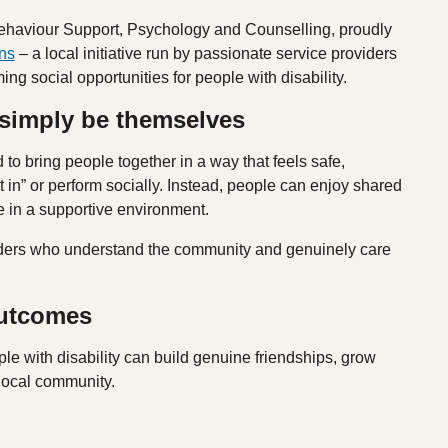
ehaviour Support, Psychology and Counselling, proudly
ns
– a local initiative run by passionate service providers
g social opportunities for people with disability.
 simply be themselves
 bring people together in a way that feels safe,
t in” or perform socially. Instead, people can enjoy shared
ce in a supportive environment.
oviders who understand the community and genuinely care
outcomes
le with disability can build genuine friendships, grow
 local community.