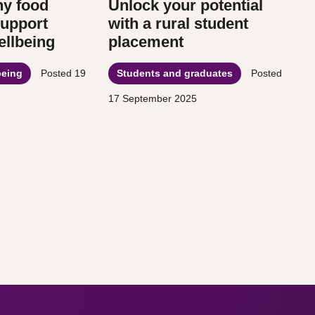
hy food
Unlock your potential
support
with a rural student
llbeing
placement
being
Posted
19
Students and graduates
Posted
17 September 2025