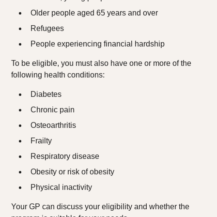
Older people aged 65 years and over
Refugees
People experiencing financial hardship
To be eligible, you must also have one or more of the
following health conditions:
Diabetes
Chronic pain
Osteoarthritis
Frailty
Respiratory disease
Obesity or risk of obesity
Physical inactivity
Your GP can discuss your eligibility and whether the