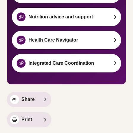
Nutrition advice and support
Health Care Navigator
Integrated Care Coordination
Share
Print