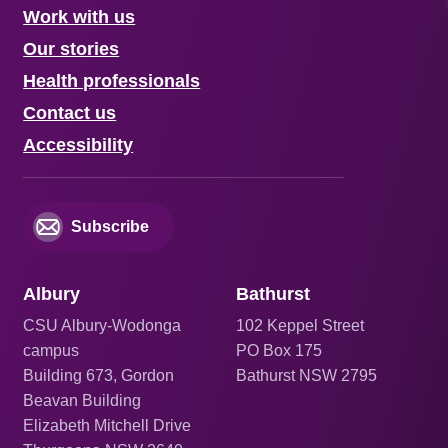
Work with us
Our stories
Health professionals
Contact us
Accessibility
Subscribe
Albury
Bathurst
CSU Albury-Wodonga
102 Keppel Street
campus
PO Box 175
Building 673, Gordon
Bathurst NSW 2795
Beavan Building
Elizabeth Mitchell Drive