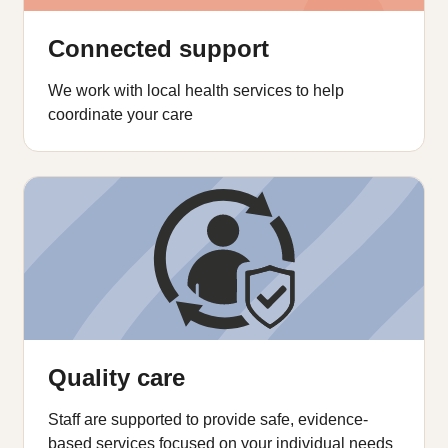
Connected support
We work with local health services to help
coordinate your care
Quality care
Staff are supported to provide safe, evidence-
based services focused on your individual needs