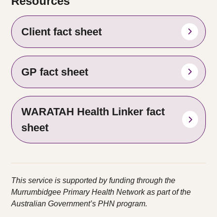
Resources
Client fact sheet
GP fact sheet
WARATAH Health Linker fact
sheet
This service is supported by funding through the
Murrumbidgee Primary Health Network as part of the
Australian
Government’s PHN program.