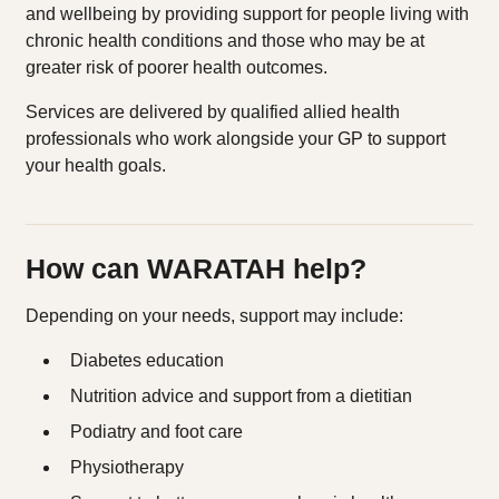
and wellbeing by providing support for people living with
chronic health conditions and those who may be at
greater risk of poorer health outcomes.
Services are delivered by qualified allied health
professionals who work alongside your GP to support
your health goals.
How can WARATAH help?
Depending on your needs, support may include:
Diabetes education
Nutrition advice and support from a dietitian
Podiatry and foot care
Physiotherapy