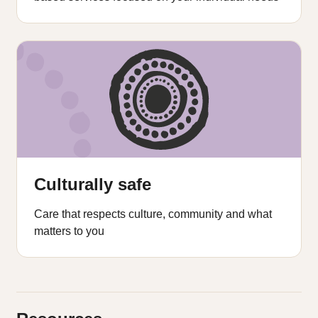
Culturally safe
Care that respects culture, community and what
matters to you