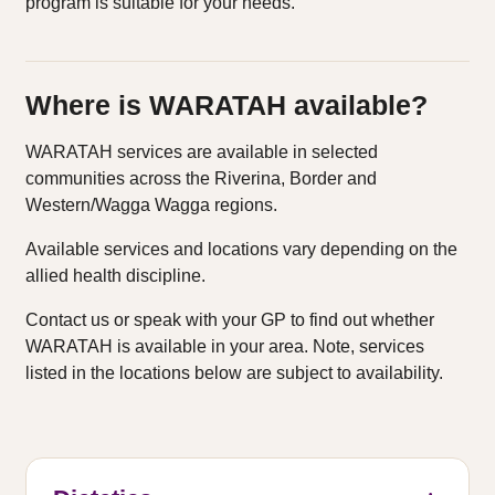
program is suitable for your needs.
Where is WARATAH available?
WARATAH services are available in selected
communities across the Riverina, Border and
Western/Wagga Wagga regions.
Available services and locations vary depending on the
allied health discipline.
Contact us or speak with your GP to find out whether
WARATAH is available in your area. Note, services
listed in the locations below are subject to availability.