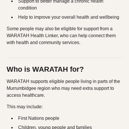
Support to better manage a chronic health
condition
Help to improve your overall health and wellbeing
Some people may also be eligible for support from a
WARATAH Health Linker, who can help connect them
with health and community services.
Who is WARATAH for?
WARATAH supports eligible people living in parts of the
Murrumbidgee region who may need extra support to
access healthcare.
This may include:
First Nations people
Children, young people and families