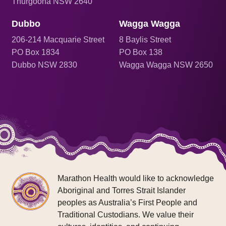
Thurgoona NSW 2640
Dubbo
Wagga Wagga
206
-214 Macquarie Street
8 Baylis Street
PO Box 1834
PO Box 138
Dubbo NSW 2830
Wagga Wagga NSW 2650
Marathon Health would like to acknowledge
Aboriginal and Torres Strait Islander
peoples as Australia’s First People and
Traditional Custodians. We value their