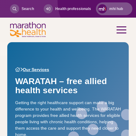
Search
Health professionals
mhi hub
Our Services
WARATAH – free allied
health services
Getting the right healthcare support can make a big
difference to your health and wellbeing. The WARATAH
program provides free allied health services for eligible
people living with chronic health conditions, helping
them access the care and support they need closer to
home.