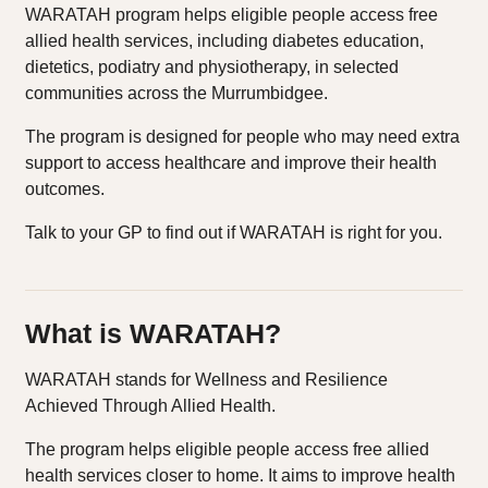
WARATAH program helps eligible people access free
allied health services, including diabetes education,
dietetics, podiatry and physiotherapy, in selected
communities across the Murrumbidgee.
The program is designed for people who may need extra
support to access healthcare and improve their health
outcomes.
Talk to your GP to find out if WARATAH is right for you.
What is WARATAH?
WARATAH stands for Wellness and Resilience
Achieved Through Allied Health.
The program helps eligible people access free allied
health services closer to home. It aims to improve health