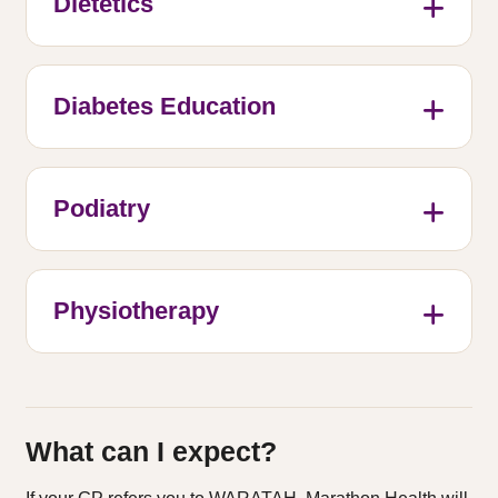
Dietetics
Diabetes Education
Podiatry
Physiotherapy
What can I expect?