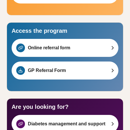
Access the program
Online referral form
GP Referral Form
Are you looking for?
Diabetes management and support