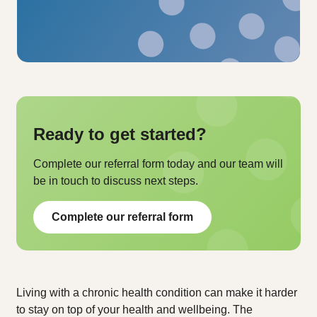
Ready to get started?
Complete our referral form today and our team will
be in touch to discuss next steps.
Complete our referral form
Living with a chronic health condition can make it harder
to stay on top of your health and wellbeing. The