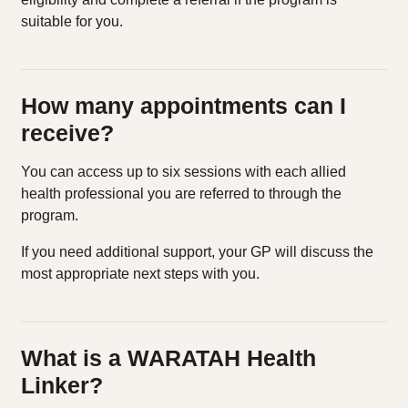
suitable for you.
How many appointments can I
receive?
You can access up to six sessions with each allied
health professional you are referred to through the
program.
If you need additional support, your GP will discuss the
most appropriate next steps with you.
What is a WARATAH Health
Linker?