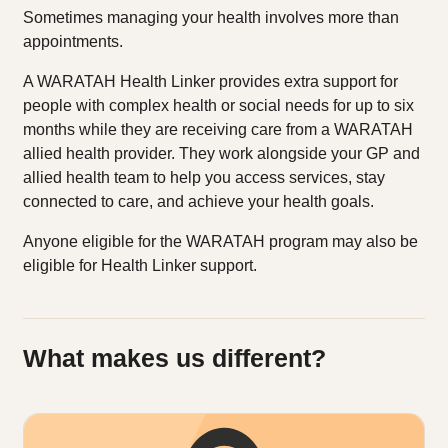
Sometimes managing your health involves more than
appointments.
A WARATAH Health Linker provides extra support for
people with complex health or social needs for up to six
months while they are receiving care from a WARATAH
allied health provider. They work alongside your GP and
allied health team to help you access services, stay
connected to care, and achieve your health goals.
Anyone eligible for the WARATAH program may also be
eligible for Health Linker support.
What makes us different?