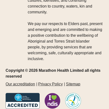
cultures, identities, and continuing
connection to country, waters, kin and
community.
We pay our respects to Elders past, present
and emerging and are committed to making
a positive contribution to the wellbeing of
Aboriginal and Torres Strait Islander
people, by providing services that are
welcoming, safe, culturally appropriate and
inclusive.
Copyright © 2026 Marathon Health Limited all rights
reserved
Our accreditation
Privacy Policy
Sitemap