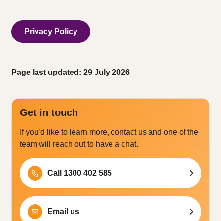
Privacy Policy
Page last updated: 29 July 2026
Get in touch
If you’d like to learn more, contact us and one of the
team will reach out to have a chat.
Call 1300 402 585
Email us