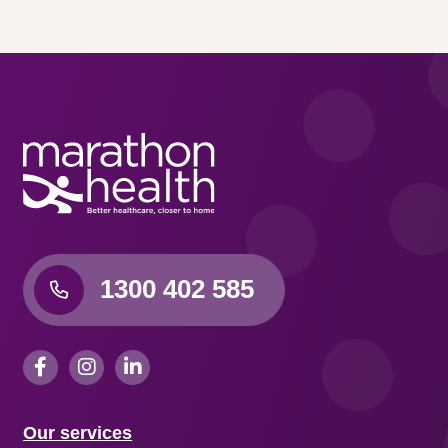
1300 402 585
Our services