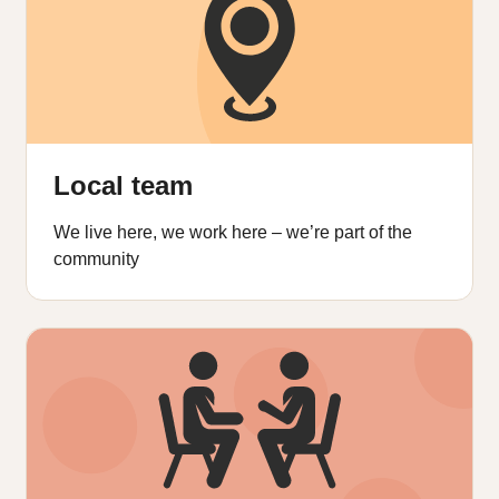
Local team
We live here, we work here – we’re part of the
community