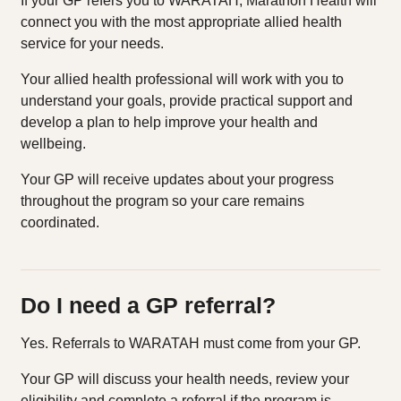
If your GP refers you to WARATAH, Marathon Health will
connect you with the most appropriate allied health
service for your needs.
Your allied health professional will work with you to
understand your goals, provide practical support and
develop a plan to help improve your health and
wellbeing.
Your GP will receive updates about your progress
throughout the program so your care remains
coordinated.
Do I need a GP referral?
Yes. Referrals to WARATAH must come from your GP.
Your GP will discuss your health needs, review your
eligibility and complete a referral if the program is